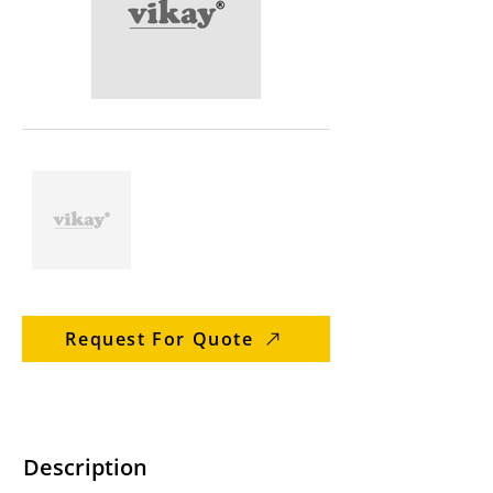
Request For Quote
Description