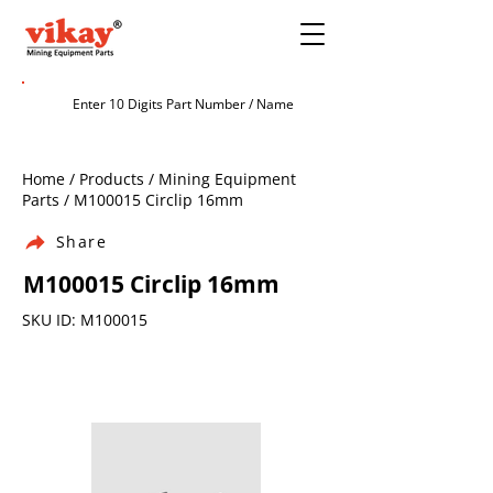
Home / Products / Mining Equipment
Parts / M100015 Circlip 16mm
Share
M100015 Circlip 16mm
SKU ID: M100015