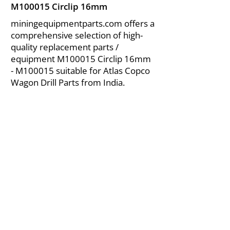
M100015 Circlip 16mm
miningequipmentparts.com offers a
comprehensive selection of high-
quality replacement parts /
equipment M100015 Circlip 16mm
- M100015 suitable for Atlas Copco
Wagon Drill Parts from India.
About Us
|
FAQ's
|
Policies
|
Disclaimer
|
Contact Us
|
RFQ
Air Compressor Parts
| Valve & Fittings
Send your inquires at
|
sales@vikayindia.com
We Also Supply In Following Countries