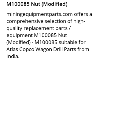
M100085 Nut (Modified)
miningequipmentparts.com offers a
comprehensive selection of high-
quality replacement parts /
equipment M100085 Nut
(Modified) - M100085 suitable for
Atlas Copco Wagon Drill Parts from
India.
About Us
|
FAQ's
|
Policies
|
Disclaimer
|
Contact Us
|
RFQ
Air Compressor Parts
| Valve & Fittings
Send your inquires at
|
sales@vikayindia.com
We Also Supply In Following Countries