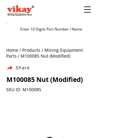
Home / Products / Mining Equipment
Parts / M100085 Nut (Modified)
Share
M100085 Nut (Modified)
SKU ID: M100085