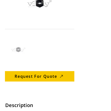
Request For Quote
Description