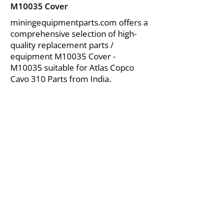
M10035 Cover
miningequipmentparts.com offers a
comprehensive selection of high-
quality replacement parts /
equipment M10035 Cover -
M10035 suitable for Atlas Copco
Cavo 310 Parts from India.
About Us
|
FAQ's
|
Policies
|
Disclaimer
|
Contact Us
|
RFQ
Air Compressor Parts
| Valve & Fittings
Send your inquires at
|
sales@vikayindia.com
We Also Supply In Following Countries