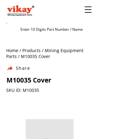
Home / Products / Mining Equipment
Parts / M10035 Cover
Share
M10035 Cover
SKU ID: M10035