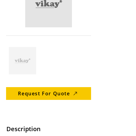
Request For Quote
Description