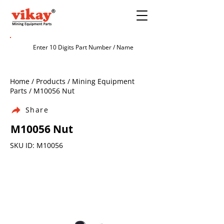
Home / Products / Mining Equipment
Parts / M10056 Nut
Share
M10056 Nut
SKU ID: M10056