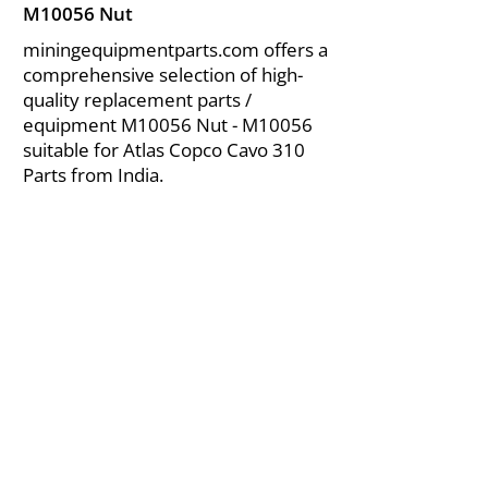
M10056 Nut
miningequipmentparts.com offers a
comprehensive selection of high-
quality replacement parts /
equipment M10056 Nut - M10056
suitable for Atlas Copco Cavo 310
Parts from India.
About Us
|
FAQ's
|
Policies
|
Disclaimer
|
Contact Us
|
RFQ
Air Compressor Parts
| Valve & Fittings
Send your inquires at
|
sales@vikayindia.com
We Also Supply In Following Countries