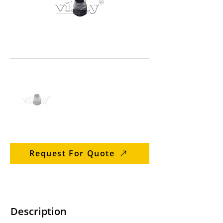
Request For Quote
Description