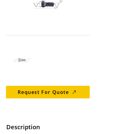
Request For Quote
Description