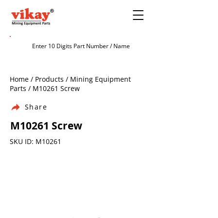
Home / Products / Mining Equipment
Parts / M10261 Screw
Share
M10261 Screw
SKU ID: M10261