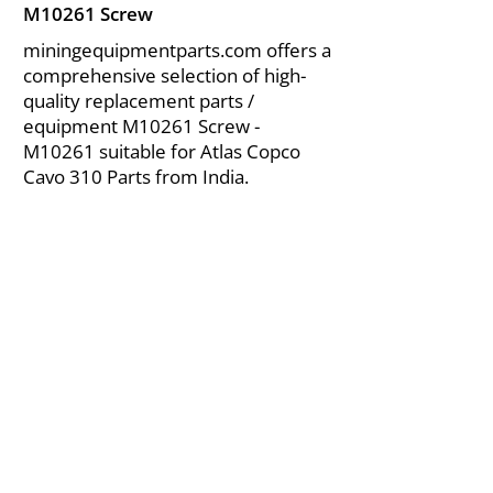
M10261 Screw
miningequipmentparts.com offers a
comprehensive selection of high-
quality replacement parts /
equipment M10261 Screw -
M10261 suitable for Atlas Copco
Cavo 310 Parts from India.
About Us
|
FAQ's
|
Policies
|
Disclaimer
|
Contact Us
|
RFQ
Air Compressor Parts
| Valve & Fittings
Send your inquires at
|
sales@vikayindia.com
We Also Supply In Following Countries