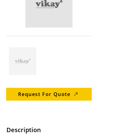
Request For Quote
Description