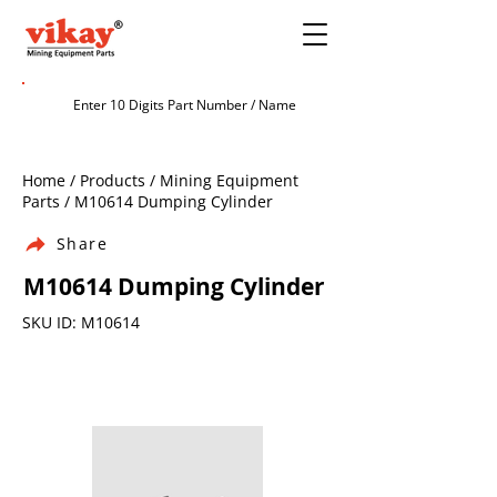
Home / Products / Mining Equipment
Parts / M10614 Dumping Cylinder
Share
M10614 Dumping Cylinder
SKU ID: M10614