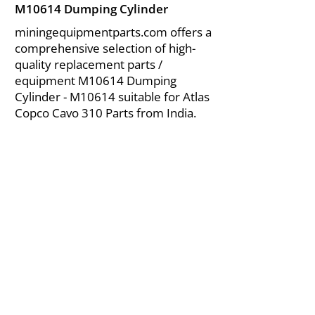
M10614 Dumping Cylinder
miningequipmentparts.com offers a
comprehensive selection of high-
quality replacement parts /
equipment M10614 Dumping
Cylinder - M10614 suitable for Atlas
Copco Cavo 310 Parts from India.
About Us
|
FAQ's
|
Policies
|
Disclaimer
|
Contact Us
|
RFQ
Air Compressor Parts
| Valve & Fittings
Send your inquires at
|
sales@vikayindia.com
We Also Supply In Following Countries