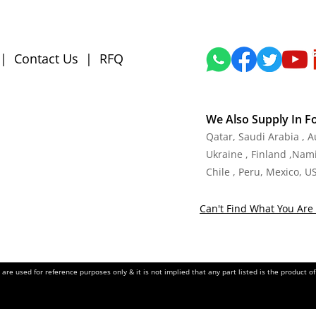
|
Contact Us
|
RFQ
We Also Supply In F
Qatar, Saudi Arabia , 
Ukraine , Finland ,Namib
Chile , Peru, Mexico, U
Can't Find What You Are 
re used for reference purposes only & it is not implied that any part listed is the product 