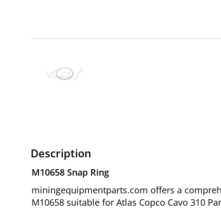
Description
M10658 Snap Ring
miningequipmentparts.com offers a comprehen
M10658 suitable for Atlas Copco Cavo 310 Par