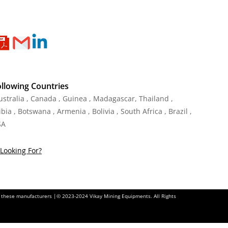
ollowing Countries
Australia , Canada , Guinea , Madagascar
,
Thailand
,
ia , Botswana , Armenia , Bolivia , South Africa , Brazil ,
SA
Looking For?
of these manufacturers |© 2023-2024 Vikay Mining Equipments. All Rights