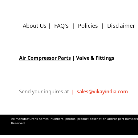
About Us
|
FAQ's
|
Policies
|
Disclaimer
Air Compressor Parts
| Valve & Fittings
Send your inquires at
|
sales@vikayindia.com
All manufacturer's names, numbers, photos, product description and/or part numbers a
Reserved