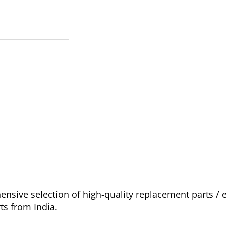
sive selection of high-quality replacement parts /
ts from India.