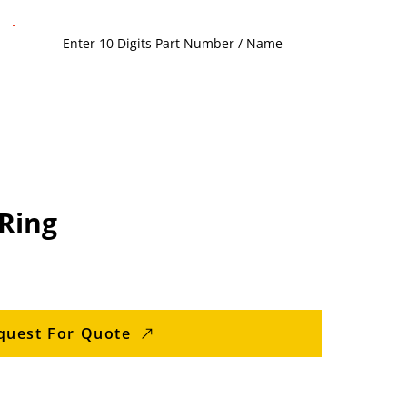
Ring
quest For Quote