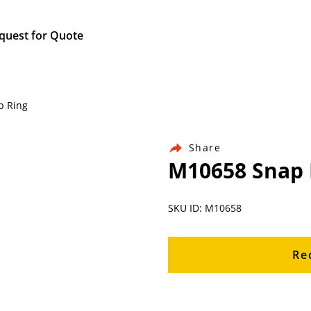
quest for Quote
p Ring
Share
M10658 Snap 
SKU ID: M10658
Re