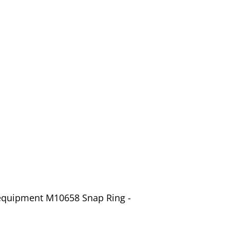
 equipment M10658 Snap Ring -