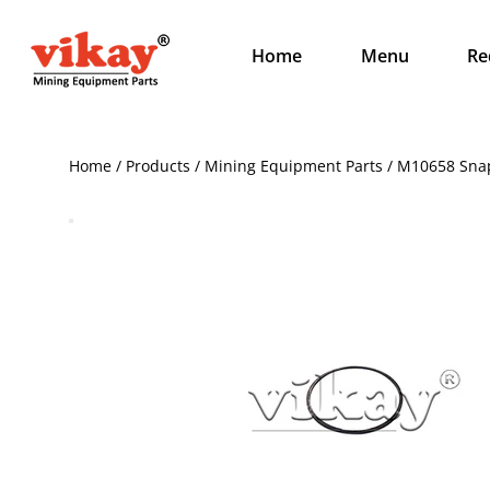
Home
Menu
Re
Home / Products / Mining Equipment Parts / M10658 Sna