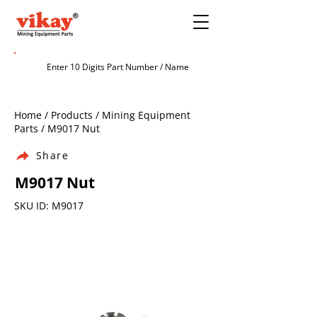
Home / Products / Mining Equipment
Parts / M9017 Nut
Share
M9017 Nut
SKU ID: M9017