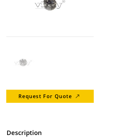
Request For Quote
Description