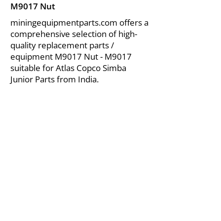
M9017 Nut
miningequipmentparts.com offers a
comprehensive selection of high-
quality replacement parts /
equipment M9017 Nut - M9017
suitable for Atlas Copco Simba
Junior Parts from India.
About Us
|
FAQ's
|
Policies
|
Disclaimer
|
Contact Us
|
RFQ
Air Compressor Parts
| Valve & Fittings
Send your inquires at
|
sales@vikayindia.com
We Also Supply In Following Countries