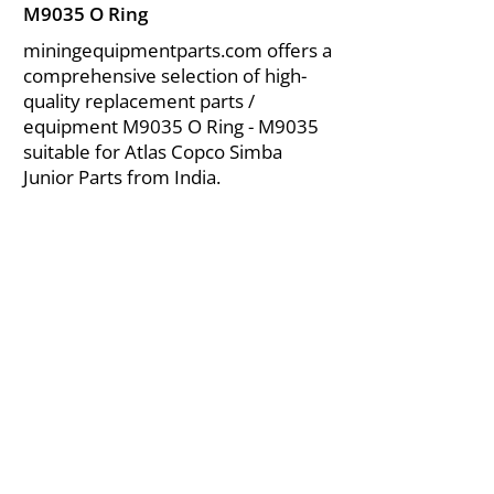
M9035 O Ring
miningequipmentparts.com offers a
comprehensive selection of high-
quality replacement parts /
equipment M9035 O Ring - M9035
suitable for Atlas Copco Simba
Junior Parts from India.
About Us
|
FAQ's
|
Policies
|
Disclaimer
|
Contact Us
|
RFQ
Air Compressor Parts
| Valve & Fittings
Send your inquires at
|
sales@vikayindia.com
We Also Supply In Following Countries