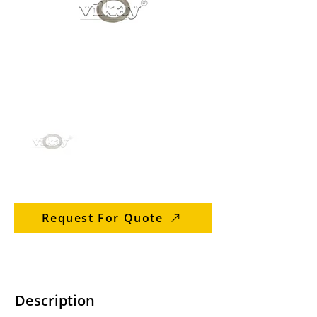
Request For Quote
Description