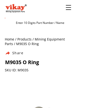
Home / Products / Mining Equipment
Parts / M9035 O Ring
Share
M9035 O Ring
SKU ID: M9035