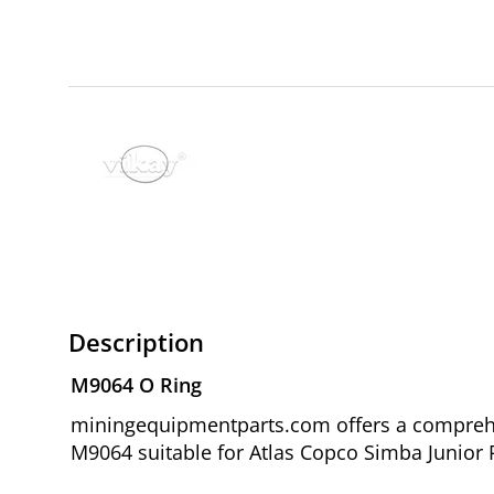
Description
M9064 O Ring
miningequipmentparts.com offers a comprehen
M9064 suitable for Atlas Copco Simba Junior P