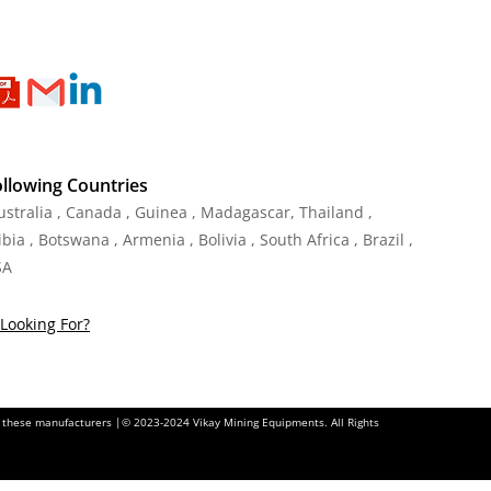
ollowing Countries
Australia , Canada , Guinea , Madagascar
,
Thailand
,
ia , Botswana , Armenia , Bolivia , South Africa , Brazil ,
SA
Looking For?
of these manufacturers |© 2023-2024 Vikay Mining Equipments. All Rights