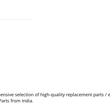
sive selection of high-quality replacement parts /
arts from India.