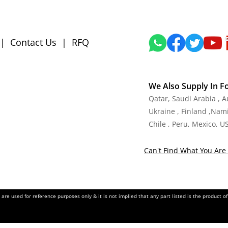
|
Contact Us
|
RFQ
We Also Supply In F
Qatar, Saudi Arabia , 
Ukraine , Finland ,Namib
Chile , Peru, Mexico, U
Can't Find What You Are 
re used for reference purposes only & it is not implied that any part listed is the product 