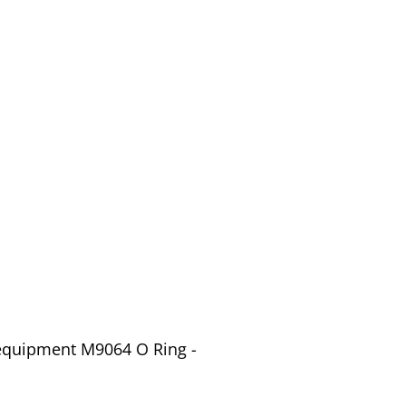
 equipment M9064 O Ring -