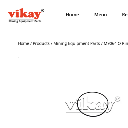
Home
Menu
Re
Home / Products / Mining Equipment Parts / M9064 O Ri