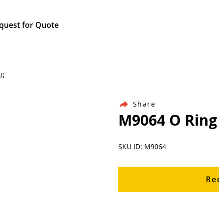
quest for Quote
ng
Share
M9064 O Ring
SKU ID: M9064
Re