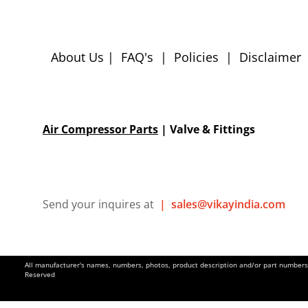
About Us
|
FAQ's
|
Policies
|
Disclaimer
Air Compressor Parts
| Valve & Fittings
Send your inquires at
|
sales@vikayindia.com
All manufacturer's names, numbers, photos, product description and/or part numbers a
Reserved