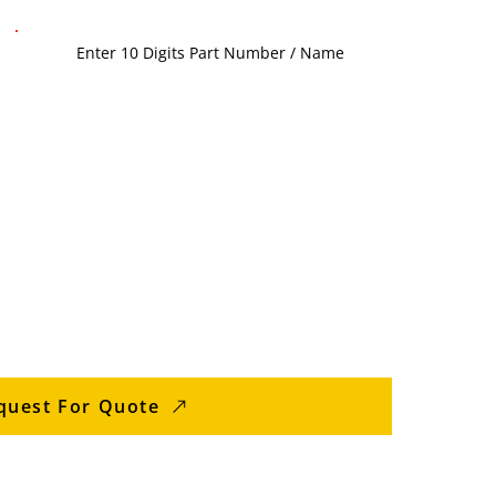
quest For Quote