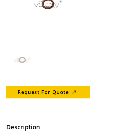
Request For Quote
Description