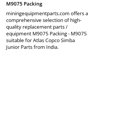
M9075 Packing
miningequipmentparts.com offers a
comprehensive selection of high-
quality replacement parts /
equipment M9075 Packing - M9075
suitable for Atlas Copco Simba
Junior Parts from India.
About Us
|
FAQ's
|
Policies
|
Disclaimer
|
Contact Us
|
RFQ
Air Compressor Parts
| Valve & Fittings
Send your inquires at
|
sales@vikayindia.com
We Also Supply In Following Countries