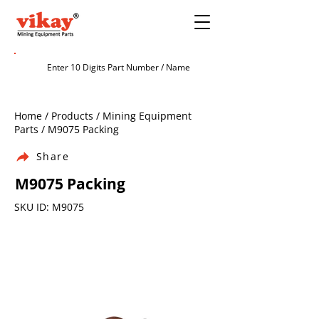
Home / Products / Mining Equipment
Parts / M9075 Packing
Share
M9075 Packing
SKU ID: M9075