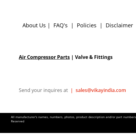
About Us
|
FAQ's
|
Policies
|
Disclaimer
Air Compressor Parts
| Valve & Fittings
Send your inquires at
|
sales@vikayindia.com
All manufacturer's names, numbers, photos, product description and/or part numbers a
Reserved