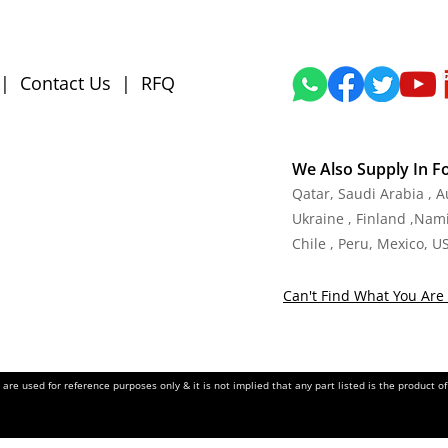
|
Contact Us
|
RFQ
We Also Supply In F
Qatar, Saudi Arabia , 
Ukraine , Finland ,Namib
Chile , Peru, Mexico, U
Can't Find What You Are 
re used for reference purposes only & it is not implied that any part listed is the product 