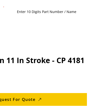
n 11 In Stroke - CP 4181
quest For Quote