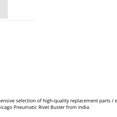
sive selection of high-quality replacement parts / 
hicago Pneumatic Rivet Buster from India.