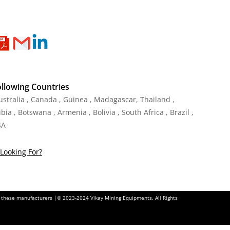
ollowing Countries
Australia , Canada , Guinea , Madagascar
,
Thailand
,
ia , Botswana , Armenia , Bolivia , South Africa , Brazil ,
SA
Looking For?
of these manufacturers |© 2023-2024 Vikay Mining Equipments. All Rights