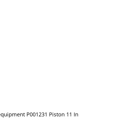
equipment P001231 Piston 11 In