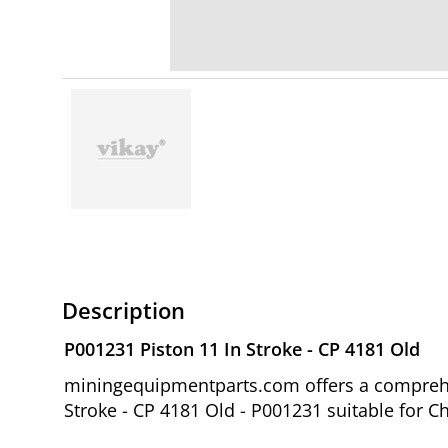
Description
P001231 Piston 11 In Stroke - CP 4181 Old
miningequipmentparts.com offers a comprehen
Stroke - CP 4181 Old - P001231 suitable for C