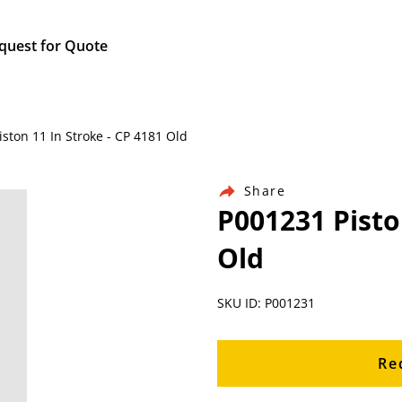
quest for Quote
iston 11 In Stroke - CP 4181 Old
Share
P001231 Pisto
Old
SKU ID: P001231
Re