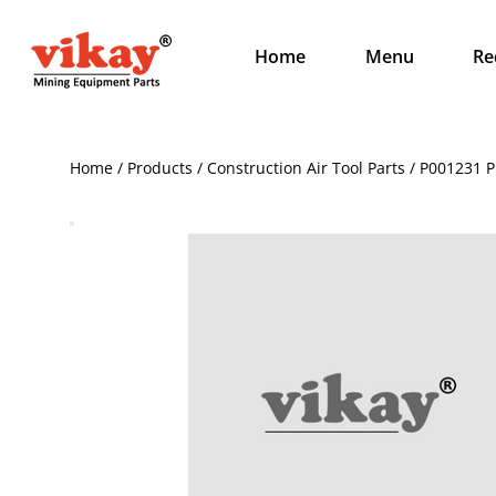
Home
Menu
Re
Home / Products / Construction Air Tool Parts / P001231 P