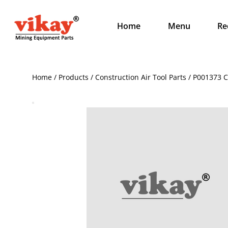
Home
Menu
Re
Home / Products / Construction Air Tool Parts / P001373 Cl