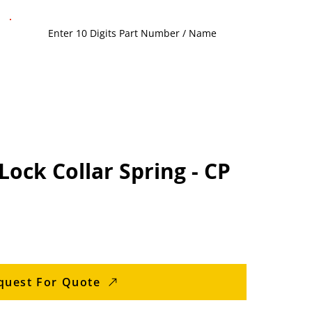
Lock Collar Spring - CP
quest For Quote