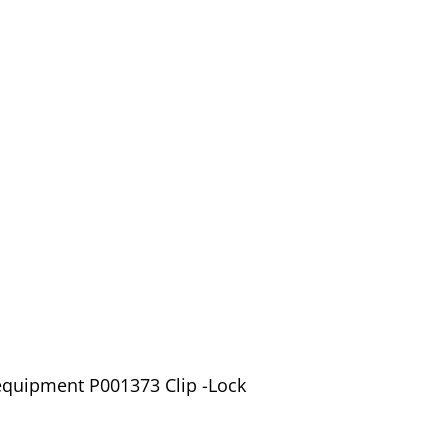
equipment P001373 Clip -Lock