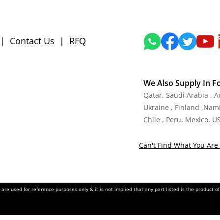
|
Contact Us
|
RFQ
We Also Supply In F
Qatar, Saudi Arabia , 
Ukraine , Finland ,Namib
Chile , Peru, Mexico, U
Can't Find What You Are 
re used for reference purposes only & it is not implied that any part listed is the product 