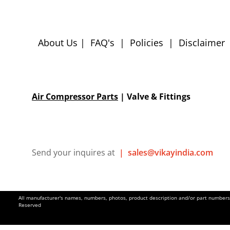
About Us
|
FAQ's
|
Policies
|
Disclaimer
Air Compressor Parts
| Valve & Fittings
Send your inquires at
|
sales@vikayindia.com
All manufacturer's names, numbers, photos, product description and/or part numbers a
Reserved