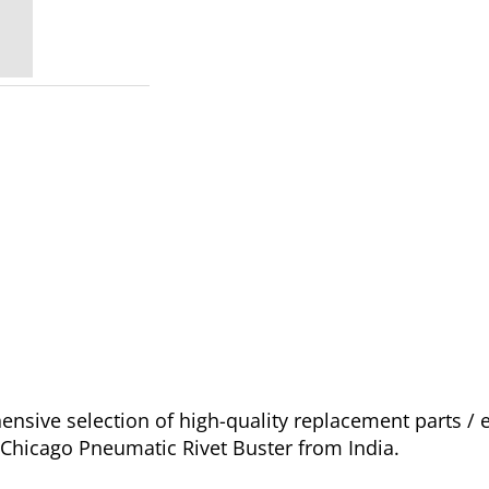
sive selection of high-quality replacement parts / 
r Chicago Pneumatic Rivet Buster from India.