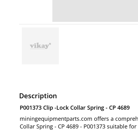
Description
P001373 Clip -Lock Collar Spring - CP 4689
miningequipmentparts.com offers a comprehen
Collar Spring - CP 4689 - P001373 suitable fo