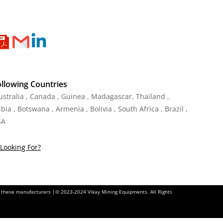
ollowing Countries
Australia , Canada , Guinea , Madagascar
,
Thailand
,
ia , Botswana , Armenia , Bolivia , South Africa , Brazil ,
SA
Looking For?
of these manufacturers |© 2023-2024 Vikay Mining Equipments. All Rights