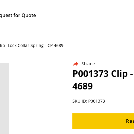
quest for Quote
ip -Lock Collar Spring - CP 4689
Share
P001373 Clip -
4689
SKU ID: P001373
Re