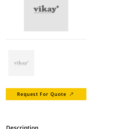
Request For Quote
Description