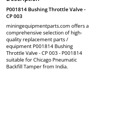
P001814 Bushing Throttle Valve -
CP 003
miningequipmentparts.com offers a
comprehensive selection of high-
quality replacement parts /
equipment P001814 Bushing
Throttle Valve - CP 003 - P001814
suitable for Chicago Pneumatic
Backfill Tamper from India.
About Us
|
FAQ's
|
Policies
|
Disclaimer
|
Contact Us
|
RFQ
Air Compressor Parts
| Valve & Fittings
Send your inquires at
|
sales@vikayindia.com
We Also Supply In Following Countries