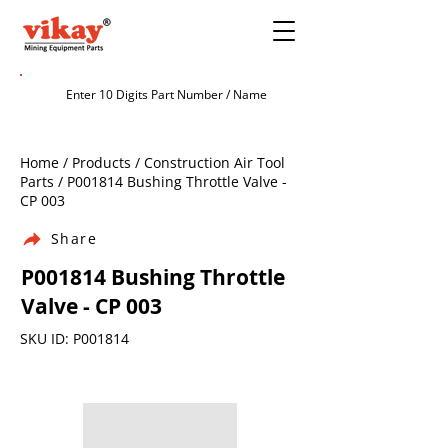
Home / Products / Construction Air Tool
Parts / P001814 Bushing Throttle Valve -
CP 003
Share
P001814 Bushing Throttle
Valve - CP 003
SKU ID: P001814