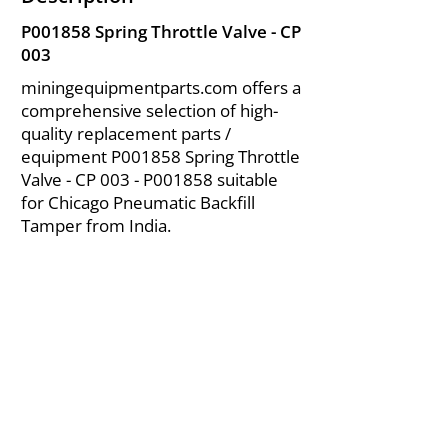
P001858 Spring Throttle Valve - CP
003
miningequipmentparts.com offers a
comprehensive selection of high-
quality replacement parts /
equipment P001858 Spring Throttle
Valve - CP 003 - P001858 suitable
for Chicago Pneumatic Backfill
Tamper from India.
About Us
|
FAQ's
|
Policies
|
Disclaimer
|
Contact Us
|
RFQ
Air Compressor Parts
| Valve & Fittings
Send your inquires at
|
sales@vikayindia.com
We Also Supply In Following Countries