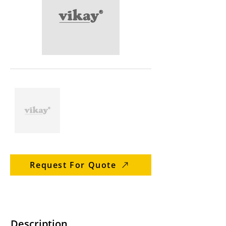
Request For Quote
Description