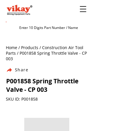
Home / Products / Construction Air Tool
Parts / P001858 Spring Throttle Valve - CP
003
Share
P001858 Spring Throttle
Valve - CP 003
SKU ID: P001858