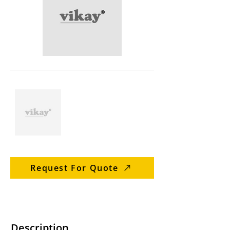
Request For Quote
Description