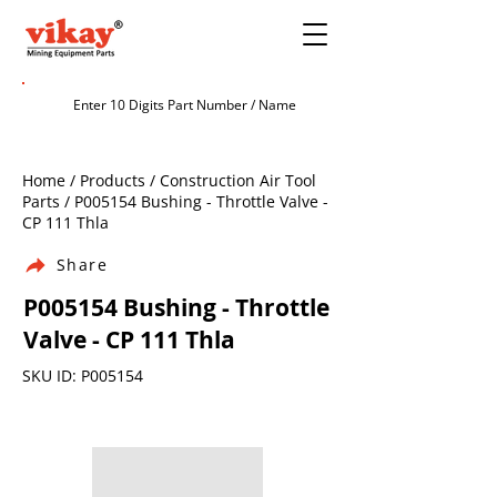
Home / Products / Construction Air Tool
Parts / P005154 Bushing - Throttle Valve -
CP 111 Thla
Share
P005154 Bushing - Throttle
Valve - CP 111 Thla
SKU ID: P005154