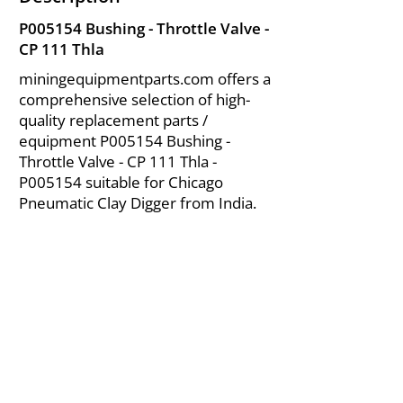
P005154 Bushing - Throttle Valve -
CP 111 Thla
miningequipmentparts.com offers a
comprehensive selection of high-
quality replacement parts /
equipment P005154 Bushing -
Throttle Valve - CP 111 Thla -
P005154 suitable for Chicago
Pneumatic Clay Digger from India.
About Us
|
FAQ's
|
Policies
|
Disclaimer
|
Contact Us
|
RFQ
Air Compressor Parts
| Valve & Fittings
Send your inquires at
|
sales@vikayindia.com
We Also Supply In Following Countries