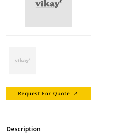
Request For Quote
Description