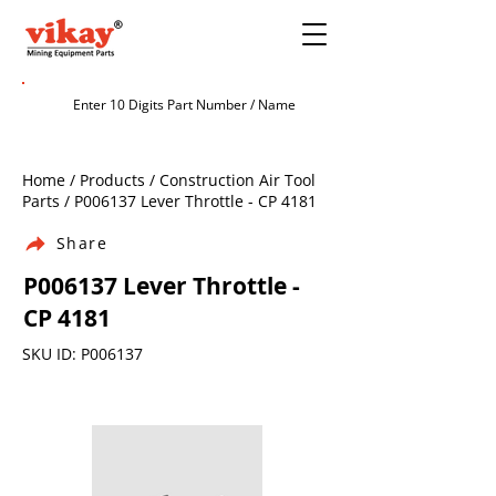
Home / Products / Construction Air Tool
Parts / P006137 Lever Throttle - CP 4181
Share
P006137 Lever Throttle -
CP 4181
SKU ID: P006137