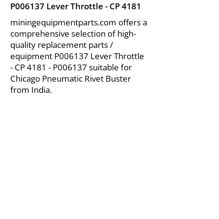
P006137 Lever Throttle - CP 4181
miningequipmentparts.com offers a
comprehensive selection of high-
quality replacement parts /
equipment P006137 Lever Throttle
- CP 4181 - P006137 suitable for
Chicago Pneumatic Rivet Buster
from India.
About Us
|
FAQ's
|
Policies
|
Disclaimer
|
Contact Us
|
RFQ
Air Compressor Parts
| Valve & Fittings
Send your inquires at
|
sales@vikayindia.com
We Also Supply In Following Countries