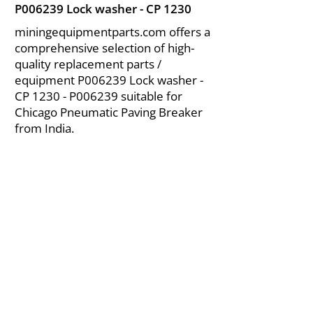
P006239 Lock washer - CP 1230
miningequipmentparts.com offers a
comprehensive selection of high-
quality replacement parts /
equipment P006239 Lock washer -
CP 1230 - P006239 suitable for
Chicago Pneumatic Paving Breaker
from India.
About Us
|
FAQ's
|
Policies
|
Disclaimer
|
Contact Us
|
RFQ
Air Compressor Parts
| Valve & Fittings
Send your inquires at
|
sales@vikayindia.com
We Also Supply In Following Countries