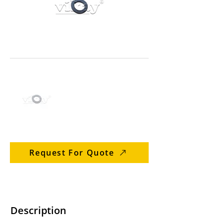
Request For Quote
Description