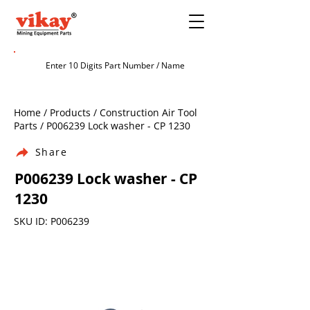
Home / Products / Construction Air Tool
Parts / P006239 Lock washer - CP 1230
Share
P006239 Lock washer - CP
1230
SKU ID: P006239