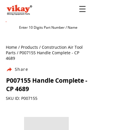
Home / Products / Construction Air Tool
Parts / P007155 Handle Complete - CP
4689
Share
P007155 Handle Complete -
CP 4689
SKU ID: P007155