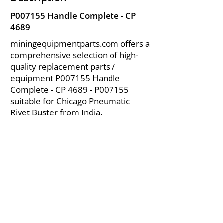
P007155 Handle Complete - CP
4689
miningequipmentparts.com offers a
comprehensive selection of high-
quality replacement parts /
equipment P007155 Handle
Complete - CP 4689 - P007155
suitable for Chicago Pneumatic
Rivet Buster from India.
About Us
|
FAQ's
|
Policies
|
Disclaimer
|
Contact Us
|
RFQ
Air Compressor Parts
| Valve & Fittings
Send your inquires at
|
sales@vikayindia.com
We Also Supply In Following Countries