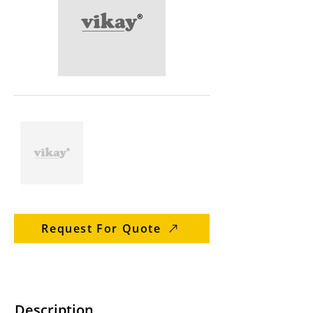
Request For Quote
Description