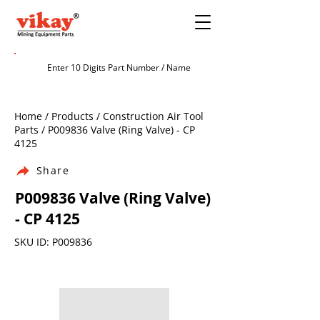
Home / Products / Construction Air Tool
Parts / P009836 Valve (Ring Valve) - CP
4125
Share
P009836 Valve (Ring Valve)
- CP 4125
SKU ID: P009836