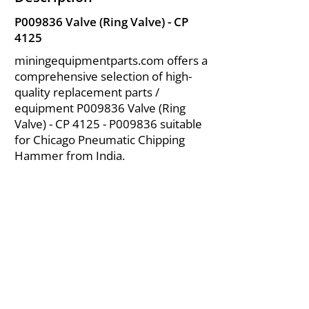
P009836 Valve (Ring Valve) - CP
4125
miningequipmentparts.com offers a
comprehensive selection of high-
quality replacement parts /
equipment P009836 Valve (Ring
Valve) - CP 4125 - P009836 suitable
for Chicago Pneumatic Chipping
Hammer from India.
About Us
|
FAQ's
|
Policies
|
Disclaimer
|
Contact Us
|
RFQ
Air Compressor Parts
| Valve & Fittings
Send your inquires at
|
sales@vikayindia.com
We Also Supply In Following Countries