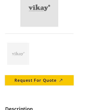
Request For Quote
Description