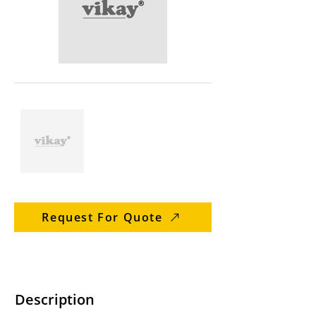
Request For Quote
Description