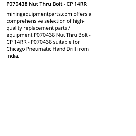
P070438 Nut Thru Bolt - CP 14RR
miningequipmentparts.com offers a
comprehensive selection of high-
quality replacement parts /
equipment P070438 Nut Thru Bolt -
CP 14RR - P070438 suitable for
Chicago Pneumatic Hand Drill from
India.
About Us
|
FAQ's
|
Policies
|
Disclaimer
|
Contact Us
|
RFQ
Air Compressor Parts
| Valve & Fittings
Send your inquires at
|
sales@vikayindia.com
We Also Supply In Following Countries