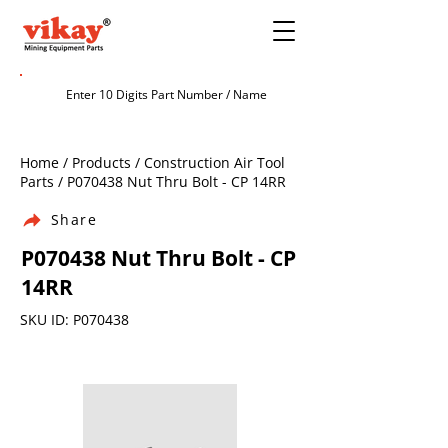
Home / Products / Construction Air Tool
Parts / P070438 Nut Thru Bolt - CP 14RR
Share
P070438 Nut Thru Bolt - CP
14RR
SKU ID: P070438