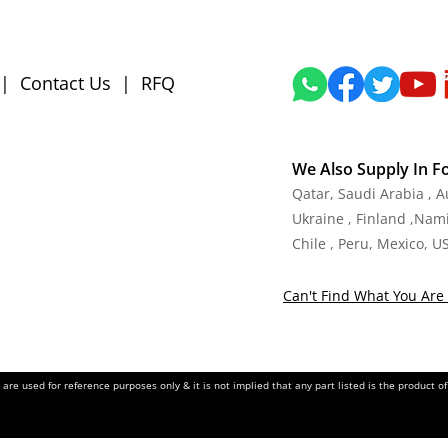
|
Contact Us
|
RFQ
We Also Supply In F
Qatar, Saudi Arabia , 
Ukraine , Finland ,Namib
Chile , Peru, Mexico, U
Can't Find What You Are 
re used for reference purposes only & it is not implied that any part listed is the product 