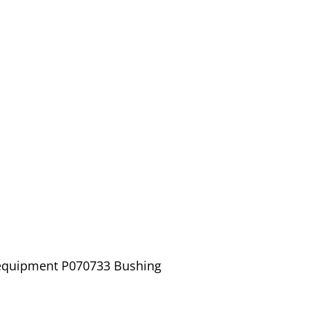
/ equipment P070733 Bushing