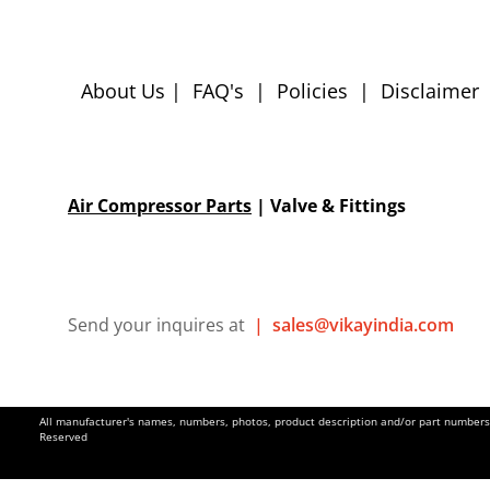
About Us
|
FAQ's
|
Policies
|
Disclaimer
Air Compressor Parts
| Valve & Fittings
Send your inquires at
|
sales@vikayindia.com
All manufacturer's names, numbers, photos, product description and/or part numbers a
Reserved