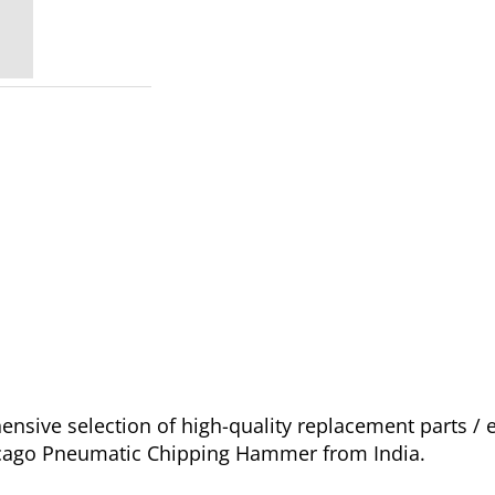
nsive selection of high-quality replacement parts 
hicago Pneumatic Chipping Hammer from India.