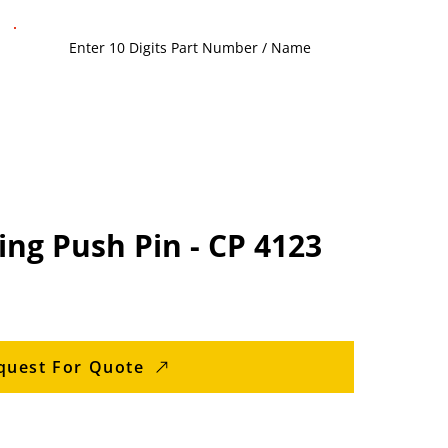
ng Push Pin - CP 4123
quest For Quote