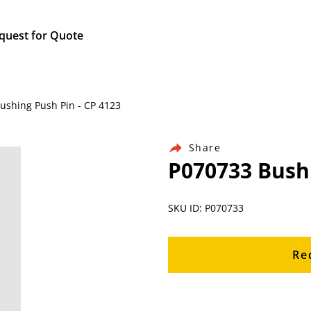
quest for Quote
Bushing Push Pin - CP 4123
Share
P070733 Bushi
SKU ID: P070733
Re