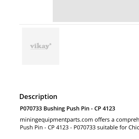
Description
P070733 Bushing Push Pin - CP 4123
miningequipmentparts.com offers a comprehe
Push Pin - CP 4123 - P070733 suitable for C