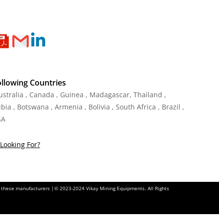
ollowing Countries
Australia , Canada , Guinea , Madagascar
,
Thailand
,
ia , Botswana , Armenia , Bolivia , South Africa , Brazil ,
SA
Looking For?
of these manufacturers |© 2023-2024 Vikay Mining Equipments. All Rights