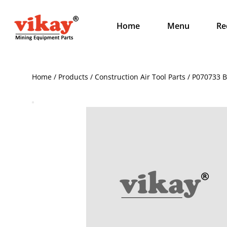
Home
Menu
Re
Home / Products / Construction Air Tool Parts / P070733 