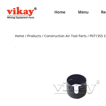
Home
Menu
Re
Home / Products / Construction Air Tool Parts / P071355 S