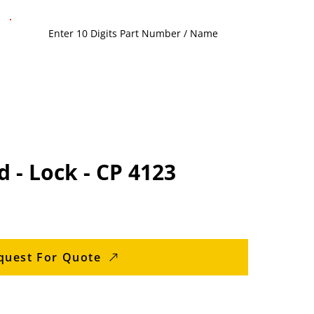
d - Lock - CP 4123
quest For Quote