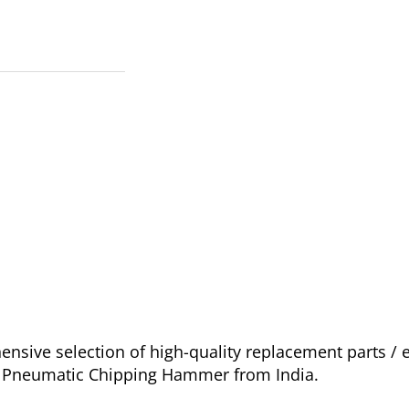
sive selection of high-quality replacement parts / 
go Pneumatic Chipping Hammer from India.