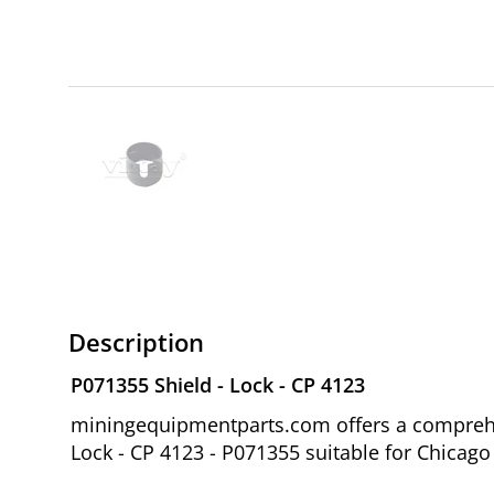
Description
P071355 Shield - Lock - CP 4123
miningequipmentparts.com offers a comprehen
Lock - CP 4123 - P071355 suitable for Chica