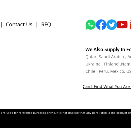
|
Contact Us
|
RFQ
We Also Supply In F
Qatar, Saudi Arabia , 
Ukraine , Finland ,Namib
Chile , Peru, Mexico, U
Can't Find What You Are 
re used for reference purposes only & it is not implied that any part listed is the product 