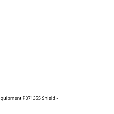
equipment P071355 Shield -