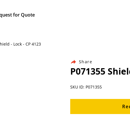
quest for Quote
hield - Lock - CP 4123
Share
P071355 Shiel
SKU ID: P071355
Re