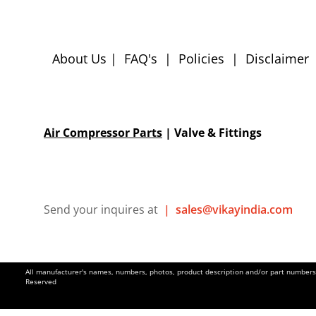
About Us
|
FAQ's
|
Policies
|
Disclaimer
Air Compressor Parts
| Valve & Fittings
Send your inquires at
|
sales@vikayindia.com
All manufacturer's names, numbers, photos, product description and/or part numbers a
Reserved