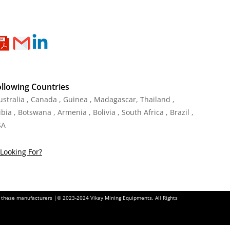
ollowing Countries
Australia , Canada , Guinea , Madagascar
,
Thailand
,
ia , Botswana , Armenia , Bolivia , South Africa , Brazil ,
SA
Looking For?
of these manufacturers |© 2023-2024 Vikay Mining Equipments. All Rights