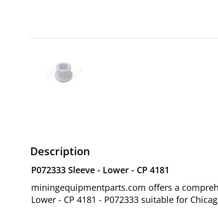
Description
P072333 Sleeve - Lower - CP 4181
miningequipmentparts.com offers a comprehen
Lower - CP 4181 - P072333 suitable for Chica