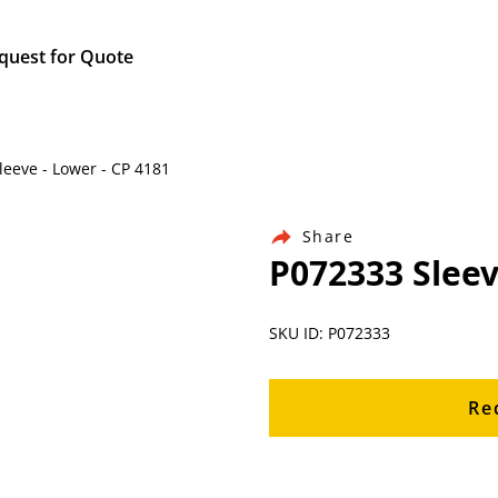
quest for Quote
leeve - Lower - CP 4181
Share
P072333 Sleev
SKU ID: P072333
Re