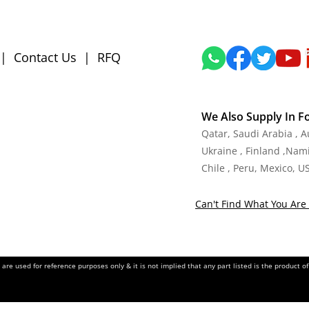
|
Contact Us
|
RFQ
We Also Supply In F
Qatar, Saudi Arabia , 
Ukraine , Finland ,Namib
Chile , Peru, Mexico, U
Can't Find What You Are 
re used for reference purposes only & it is not implied that any part listed is the product 