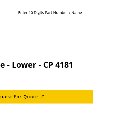
e - Lower - CP 4181
quest For Quote