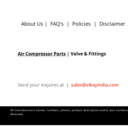
About Us
|
FAQ's
|
Policies
|
Disclaimer
Air Compressor Parts
| Valve & Fittings
Send your inquires at
|
sales@vikayindia.com
All manufacturer's names, numbers, photos, product description and/or part numbers a
Reserved