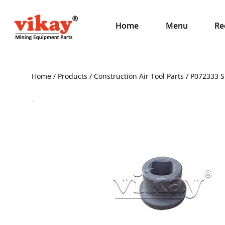
Home
Menu
Re
Home / Products / Construction Air Tool Parts / P072333 S