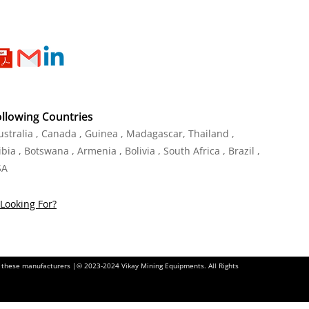
ollowing Countries
Australia , Canada , Guinea , Madagascar
,
Thailand
,
ia , Botswana , Armenia , Bolivia , South Africa , Brazil ,
SA
Looking For?
of these manufacturers |© 2023-2024 Vikay Mining Equipments. All Rights