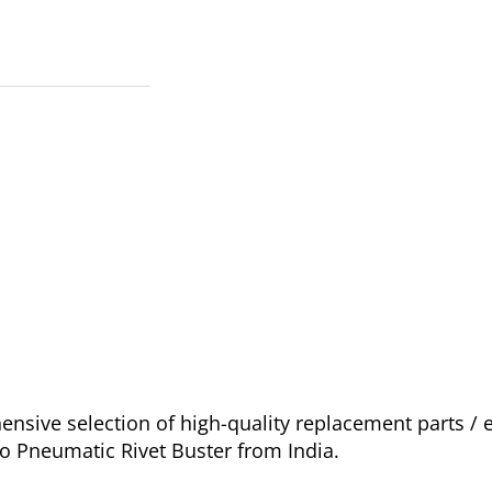
sive selection of high-quality replacement parts / 
go Pneumatic Rivet Buster from India.