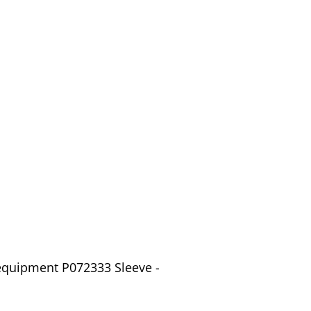
equipment P072333 Sleeve -