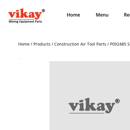
Home
Menu
Re
Home / Products / Construction Air Tool Parts / P092485 