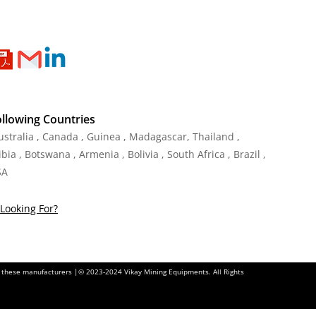
ollowing Countries
Australia , Canada , Guinea , Madagascar
,
Thailand
,
ia , Botswana , Armenia , Bolivia , South Africa , Brazil ,
SA
Looking For?
of these manufacturers |© 2023-2024 Vikay Mining Equipments. All Rights