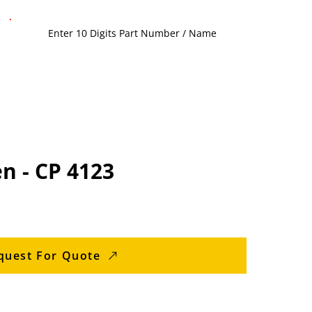
n - CP 4123
quest For Quote