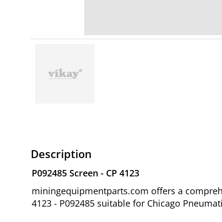
Description
P092485 Screen - CP 4123
miningequipmentparts.com offers a comprehen
4123 - P092485 suitable for Chicago Pneuma