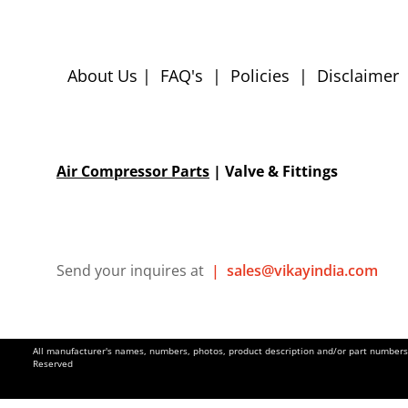
About Us
|
FAQ's
|
Policies
|
Disclaimer
Air Compressor Parts
| Valve & Fittings
Send your inquires at
|
sales@vikayindia.com
All manufacturer's names, numbers, photos, product description and/or part numbers a
Reserved