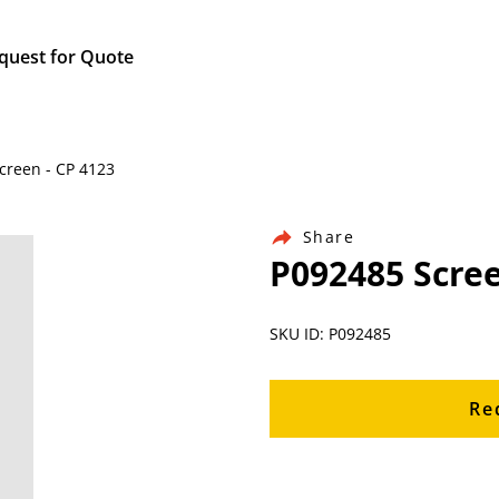
quest for Quote
Screen - CP 4123
Share
P092485 Scree
SKU ID: P092485
Re