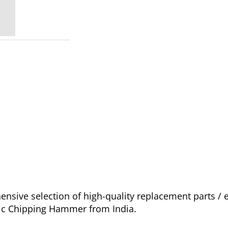
sive selection of high-quality replacement parts /
tic Chipping Hammer from India.