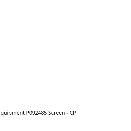
 equipment P092485 Screen - CP