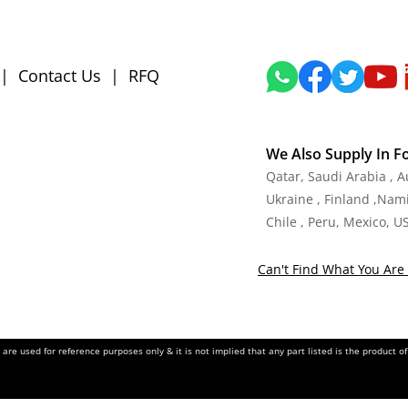
|
Contact Us
|
RFQ
We Also Supply In F
Qatar, Saudi Arabia , 
Ukraine , Finland ,Namib
Chile , Peru, Mexico, U
Can't Find What You Are 
re used for reference purposes only & it is not implied that any part listed is the product 