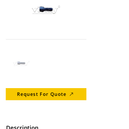
Request For Quote
Description