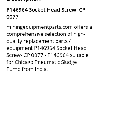
P146964 Socket Head Screw- CP
0077
miningequipmentparts.com offers a
comprehensive selection of high-
quality replacement parts /
equipment P146964 Socket Head
Screw- CP 0077 - P146964 suitable
for Chicago Pneumatic Sludge
Pump from India.
About Us
|
FAQ's
|
Policies
|
Disclaimer
|
Contact Us
|
RFQ
Air Compressor Parts
| Valve & Fittings
Send your inquires at
|
sales@vikayindia.com
We Also Supply In Following Countries