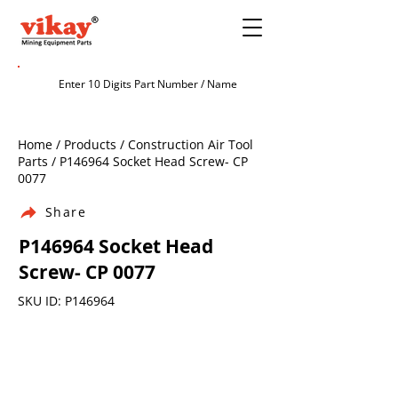
Home / Products / Construction Air Tool
Parts / P146964 Socket Head Screw- CP
0077
Share
P146964 Socket Head
Screw- CP 0077
SKU ID: P146964