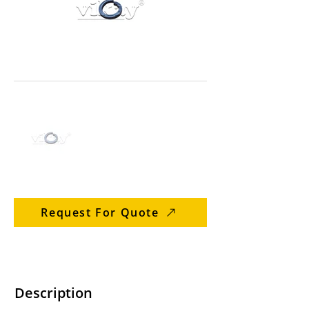
Request For Quote
Description