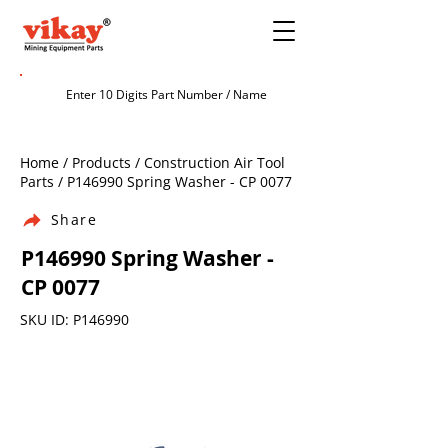
Home / Products / Construction Air Tool
Parts / P146990 Spring Washer - CP 0077
Share
P146990 Spring Washer -
CP 0077
SKU ID: P146990