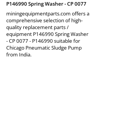
P146990 Spring Washer - CP 0077
miningequipmentparts.com offers a
comprehensive selection of high-
quality replacement parts /
equipment P146990 Spring Washer
- CP 0077 - P146990 suitable for
Chicago Pneumatic Sludge Pump
from India.
About Us
|
FAQ's
|
Policies
|
Disclaimer
|
Contact Us
|
RFQ
Air Compressor Parts
| Valve & Fittings
Send your inquires at
|
sales@vikayindia.com
We Also Supply In Following Countries