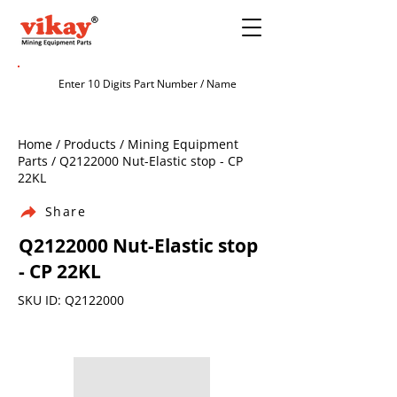
Home / Products / Mining Equipment
Parts / Q2122000 Nut-Elastic stop - CP
22KL
Share
Q2122000 Nut-Elastic stop
- CP 22KL
SKU ID: Q2122000