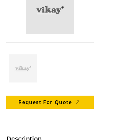
Request For Quote
Description