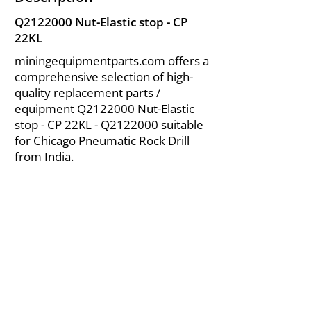
Q2122000 Nut-Elastic stop - CP
22KL
miningequipmentparts.com offers a
comprehensive selection of high-
quality replacement parts /
equipment Q2122000 Nut-Elastic
stop - CP 22KL - Q2122000 suitable
for Chicago Pneumatic Rock Drill
from India.
About Us
|
FAQ's
|
Policies
|
Disclaimer
|
Contact Us
|
RFQ
Air Compressor Parts
| Valve & Fittings
Send your inquires at
|
sales@vikayindia.com
We Also Supply In Following Countries