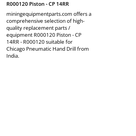
R000120 Piston - CP 14RR
miningequipmentparts.com offers a
comprehensive selection of high-
quality replacement parts /
equipment R000120 Piston - CP
14RR - R000120 suitable for
Chicago Pneumatic Hand Drill from
India.
About Us
|
FAQ's
|
Policies
|
Disclaimer
|
Contact Us
|
RFQ
Air Compressor Parts
| Valve & Fittings
Send your inquires at
|
sales@vikayindia.com
We Also Supply In Following Countries