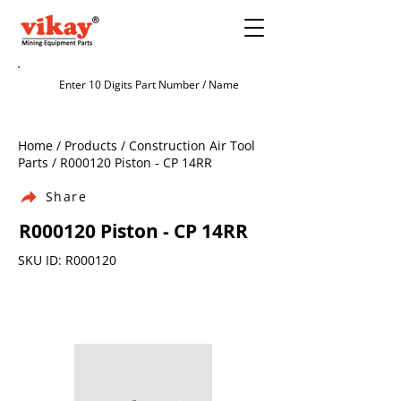
Home / Products / Construction Air Tool
Parts / R000120 Piston - CP 14RR
Share
R000120 Piston - CP 14RR
SKU ID: R000120