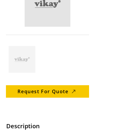
Request For Quote
Description