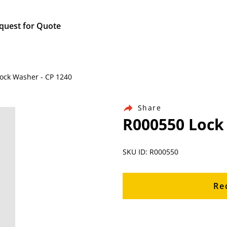
quest for Quote
Lock Washer - CP 1240
Share
R000550 Lock
SKU ID: R000550
Re