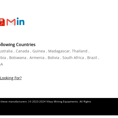
ollowing Countries
Australia , Canada , Guinea , Madagascar
,
Thailand
,
ia , Botswana , Armenia , Bolivia , South Africa , Brazil ,
SA
Looking For?
of these manufacturers |© 2023-2024 Vikay Mining Equipments. All Rights