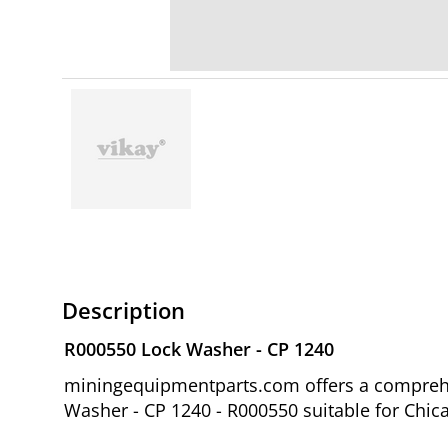
Description
R000550 Lock Washer - CP 1240
miningequipmentparts.com offers a comprehen
Washer - CP 1240 - R000550 suitable for Chic