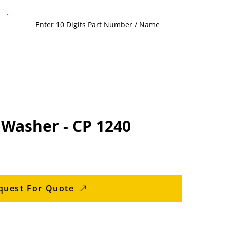
 Washer - CP 1240
quest For Quote