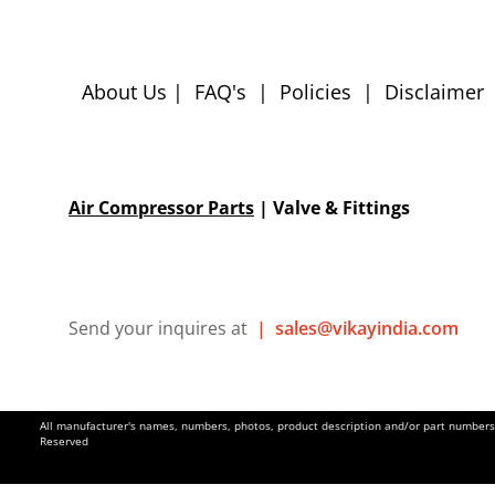
About Us
|
FAQ's
|
Policies
|
Disclaimer
Air Compressor Parts
| Valve & Fittings
Send your inquires at
|
sales@vikayindia.com
All manufacturer's names, numbers, photos, product description and/or part numbers a
Reserved