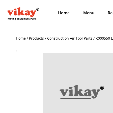
Home
Menu
Re
Home / Products / Construction Air Tool Parts / R000550 