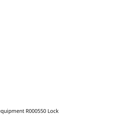
 equipment R000550 Lock