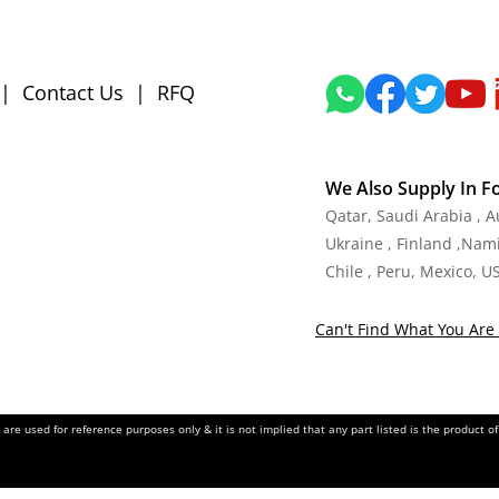
|
Contact Us
|
RFQ
We Also Supply In F
Qatar, Saudi Arabia , 
Ukraine , Finland ,Namib
Chile , Peru, Mexico, U
Can't Find What You Are 
re used for reference purposes only & it is not implied that any part listed is the product 