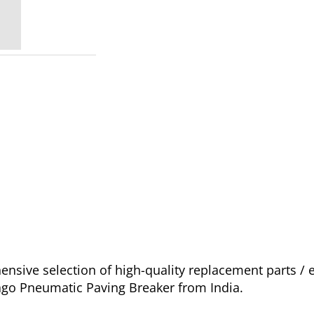
sive selection of high-quality replacement parts /
ago Pneumatic Paving Breaker from India.