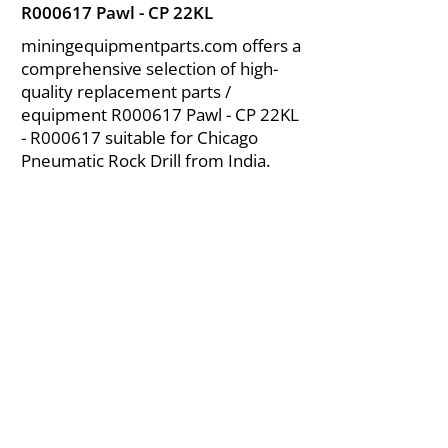
R000617 Pawl - CP 22KL
miningequipmentparts.com offers a
comprehensive selection of high-
quality replacement parts /
equipment R000617 Pawl - CP 22KL
- R000617 suitable for Chicago
Pneumatic Rock Drill from India.
About Us
|
FAQ's
|
Policies
|
Disclaimer
|
Contact Us
|
RFQ
Air Compressor Parts
| Valve & Fittings
Send your inquires at
|
sales@vikayindia.com
We Also Supply In Following Countries