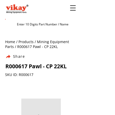
Home / Products / Mining Equipment
Parts / R000617 Pawl - CP 22KL
Share
R000617 Pawl - CP 22KL
SKU ID: R000617