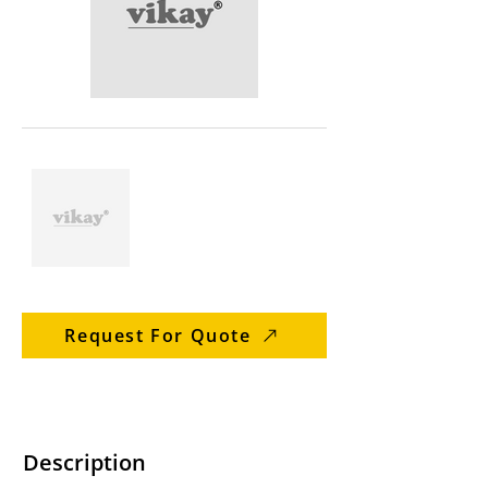
Request For Quote
Description