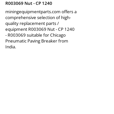
R003069 Nut - CP 1240
miningequipmentparts.com offers a
comprehensive selection of high-
quality replacement parts /
equipment R003069 Nut - CP 1240
- R003069 suitable for Chicago
Pneumatic Paving Breaker from
India.
About Us
|
FAQ's
|
Policies
|
Disclaimer
|
Contact Us
|
RFQ
Air Compressor Parts
| Valve & Fittings
Send your inquires at
|
sales@vikayindia.com
We Also Supply In Following Countries