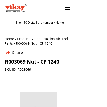
Home / Products / Construction Air Tool
Parts / R003069 Nut - CP 1240
Share
R003069 Nut - CP 1240
SKU ID: R003069