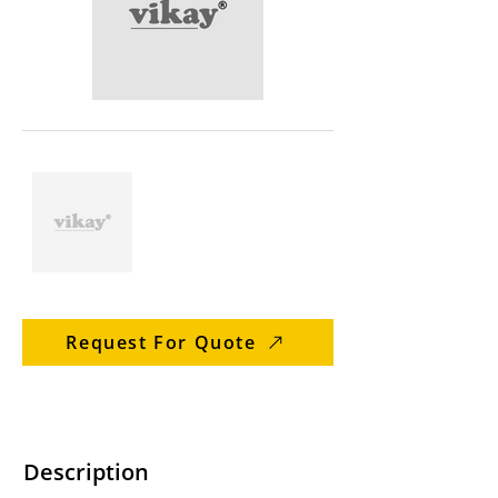
Request For Quote
Description