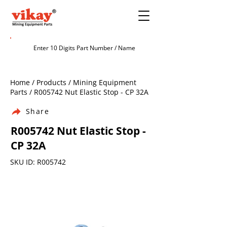
Home / Products / Mining Equipment
Parts / R005742 Nut Elastic Stop - CP 32A
Share
R005742 Nut Elastic Stop -
CP 32A
SKU ID: R005742