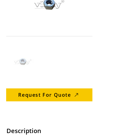
Request For Quote
Description