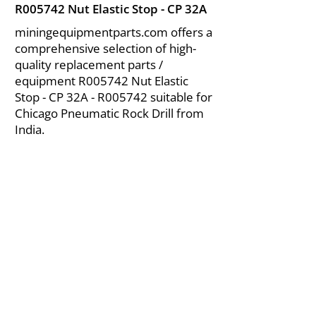
R005742 Nut Elastic Stop - CP 32A
miningequipmentparts.com offers a
comprehensive selection of high-
quality replacement parts /
equipment R005742 Nut Elastic
Stop - CP 32A - R005742 suitable for
Chicago Pneumatic Rock Drill from
India.
About Us
|
FAQ's
|
Policies
|
Disclaimer
|
Contact Us
|
RFQ
Air Compressor Parts
| Valve & Fittings
Send your inquires at
|
sales@vikayindia.com
We Also Supply In Following Countries