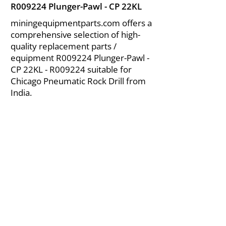
R009224 Plunger-Pawl - CP 22KL
miningequipmentparts.com offers a
comprehensive selection of high-
quality replacement parts /
equipment R009224 Plunger-Pawl -
CP 22KL - R009224 suitable for
Chicago Pneumatic Rock Drill from
India.
About Us
|
FAQ's
|
Policies
|
Disclaimer
|
Contact Us
|
RFQ
Air Compressor Parts
| Valve & Fittings
Send your inquires at
|
sales@vikayindia.com
We Also Supply In Following Countries