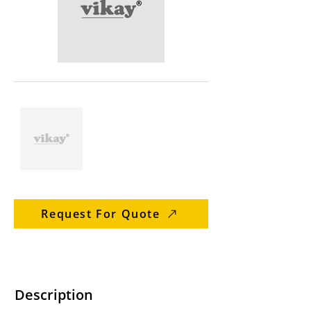
Request For Quote
Description