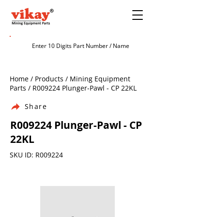
Home / Products / Mining Equipment
Parts / R009224 Plunger-Pawl - CP 22KL
Share
R009224 Plunger-Pawl - CP
22KL
SKU ID: R009224