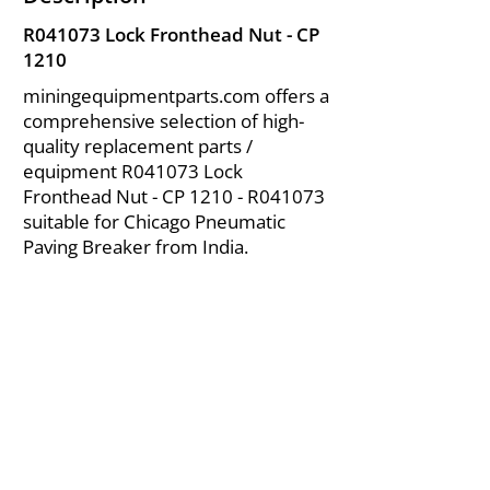
R041073 Lock Fronthead Nut - CP
1210
miningequipmentparts.com offers a
comprehensive selection of high-
quality replacement parts /
equipment R041073 Lock
Fronthead Nut - CP 1210 - R041073
suitable for Chicago Pneumatic
Paving Breaker from India.
About Us
|
FAQ's
|
Policies
|
Disclaimer
|
Contact Us
|
RFQ
Air Compressor Parts
| Valve & Fittings
Send your inquires at
|
sales@vikayindia.com
We Also Supply In Following Countries