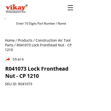
Home / Products / Construction Air Tool
Parts / R041073 Lock Fronthead Nut - CP
1210
Share
R041073 Lock Fronthead
Nut - CP 1210
SKU ID: R041073