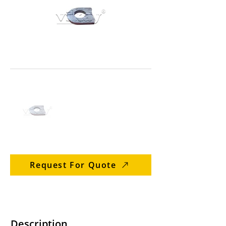
Request For Quote
Description