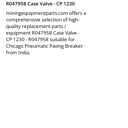
R047958 Case Valve - CP 1230
miningequipmentparts.com offers a
comprehensive selection of high-
quality replacement parts /
equipment R047958 Case Valve -
CP 1230 - R047958 suitable for
Chicago Pneumatic Paving Breaker
from India.
About Us
|
FAQ's
|
Policies
|
Disclaimer
|
Contact Us
|
RFQ
Air Compressor Parts
| Valve & Fittings
Send your inquires at
|
sales@vikayindia.com
We Also Supply In Following Countries