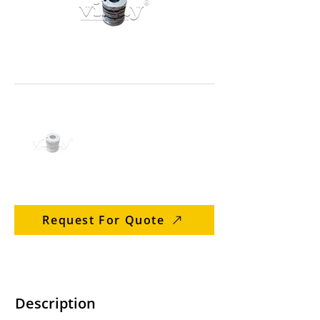
Request For Quote
Description