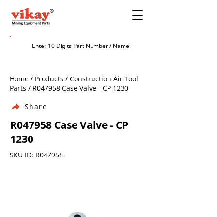
Home / Products / Construction Air Tool
Parts / R047958 Case Valve - CP 1230
Share
R047958 Case Valve - CP
1230
SKU ID: R047958