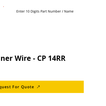
ner Wire - CP 14RR
quest For Quote