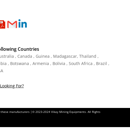
ollowing Countries
Australia , Canada , Guinea , Madagascar
,
Thailand
,
ia , Botswana , Armenia , Bolivia , South Africa , Brazil ,
SA
Looking For?
of these manufacturers |© 2023-2024 Vikay Mining Equipments. All Rights