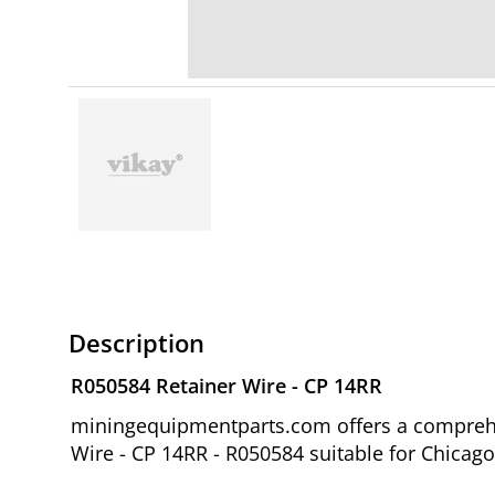
Description
R050584 Retainer Wire - CP 14RR
miningequipmentparts.com offers a comprehen
Wire - CP 14RR - R050584 suitable for Chicag