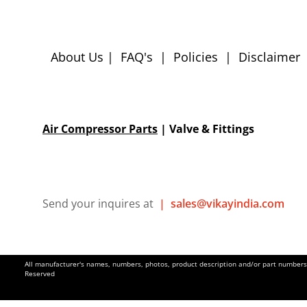
About Us
|
FAQ's
|
Policies
|
Disclaimer
Air Compressor Parts
| Valve & Fittings
Send your inquires at
|
sales@vikayindia.com
All manufacturer's names, numbers, photos, product description and/or part numbers a
Reserved