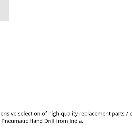
sive selection of high-quality replacement parts /
o Pneumatic Hand Drill from India.