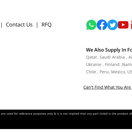
|
Contact Us
|
RFQ
We Also Supply In F
Qatar, Saudi Arabia , 
Ukraine , Finland ,Namib
Chile , Peru, Mexico, U
Can't Find What You Are 
re used for reference purposes only & it is not implied that any part listed is the product 