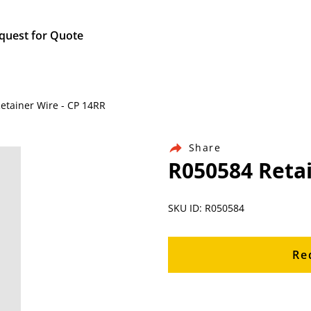
quest for Quote
Retainer Wire - CP 14RR
Share
R050584 Retai
SKU ID: R050584
Re