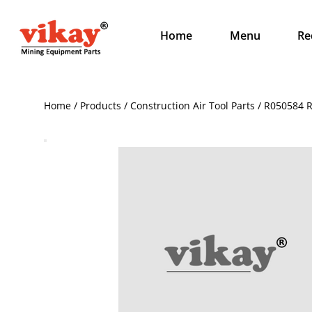
Home
Menu
Re
Home / Products / Construction Air Tool Parts / R050584 