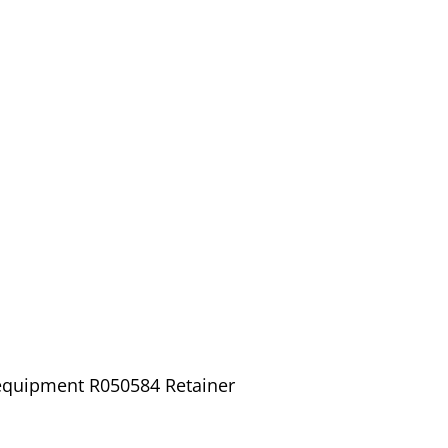
 equipment R050584 Retainer