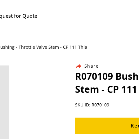
quest for Quote
ushing - Throttle Valve Stem - CP 111 Thla
Share
R070109 Bushi
Stem - CP 111
SKU ID: R070109
Re