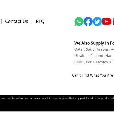
|
Contact Us
|
RFQ
We Also Supply In F
Qatar, Saudi Arabia , 
Ukraine , Finland ,Namib
Chile , Peru, Mexico, U
Can't Find What You Are 
re used for reference purposes only & it is not implied that any part listed is the product 