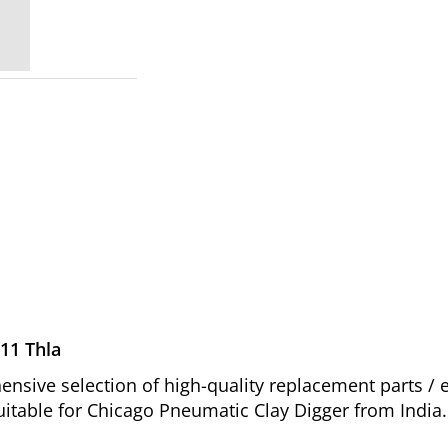
11 Thla
sive selection of high-quality replacement parts /
uitable for Chicago Pneumatic Clay Digger from India.