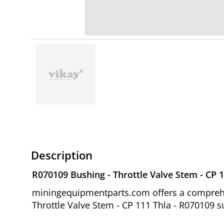
Description
R070109 Bushing - Throttle Valve Stem - CP 1
miningequipmentparts.com offers a comprehen
Throttle Valve Stem - CP 111 Thla - R070109 s