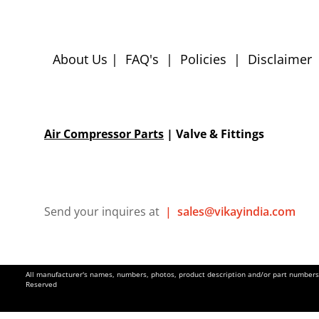
About Us
|
FAQ's
|
Policies
|
Disclaimer
Air Compressor Parts
| Valve & Fittings
Send your inquires at
|
sales@vikayindia.com
All manufacturer's names, numbers, photos, product description and/or part numbers a
Reserved