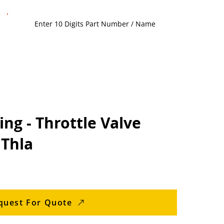
ng - Throttle Valve
 Thla
quest For Quote