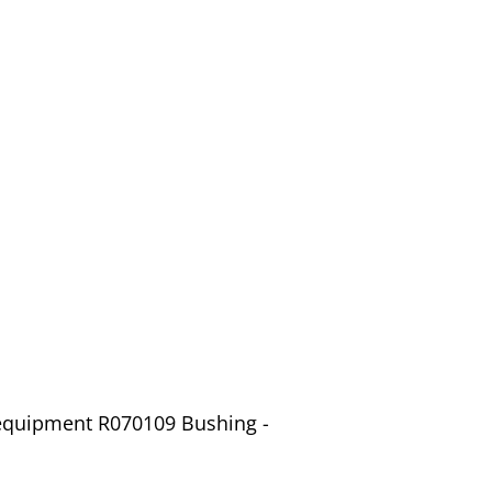
 equipment R070109 Bushing -