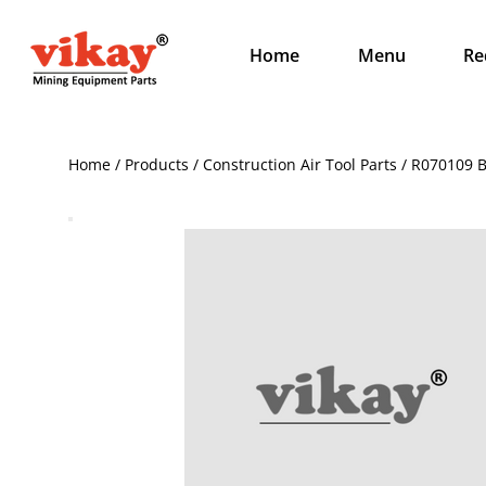
Home
Menu
Re
Home / Products / Construction Air Tool Parts / R070109 B