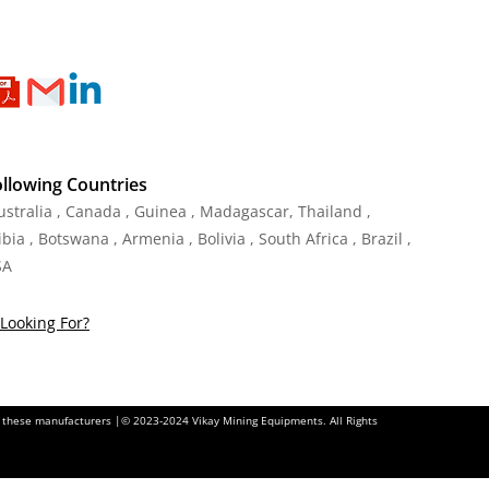
ollowing Countries
Australia , Canada , Guinea , Madagascar
,
Thailand
,
ia , Botswana , Armenia , Bolivia , South Africa , Brazil ,
SA
Looking For?
of these manufacturers |© 2023-2024 Vikay Mining Equipments. All Rights