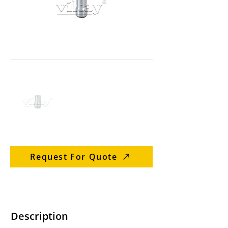
Request For Quote
Description