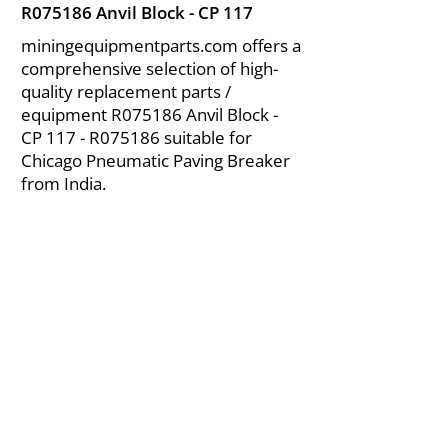
R075186 Anvil Block - CP 117
miningequipmentparts.com offers a
comprehensive selection of high-
quality replacement parts /
equipment R075186 Anvil Block -
CP 117 - R075186 suitable for
Chicago Pneumatic Paving Breaker
from India.
About Us
|
FAQ's
|
Policies
|
Disclaimer
|
Contact Us
|
RFQ
Air Compressor Parts
| Valve & Fittings
Send your inquires at
|
sales@vikayindia.com
We Also Supply In Following Countries