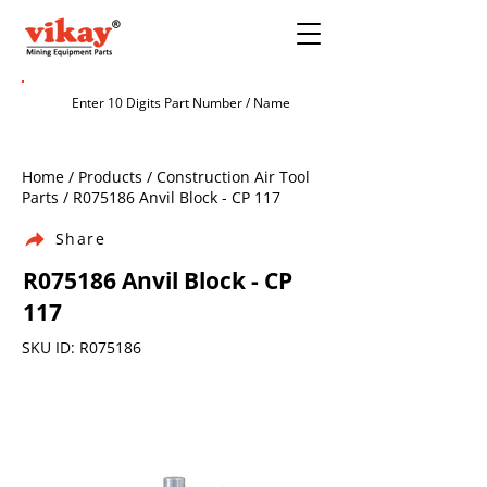
Home / Products / Construction Air Tool
Parts / R075186 Anvil Block - CP 117
Share
R075186 Anvil Block - CP
117
SKU ID: R075186