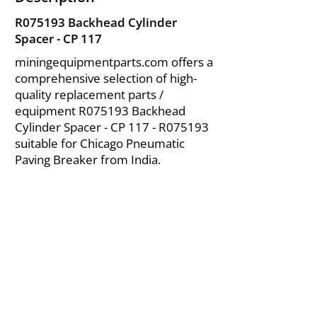
R075193 Backhead Cylinder
Spacer - CP 117
miningequipmentparts.com offers a
comprehensive selection of high-
quality replacement parts /
equipment R075193 Backhead
Cylinder Spacer - CP 117 - R075193
suitable for Chicago Pneumatic
Paving Breaker from India.
About Us
|
FAQ's
|
Policies
|
Disclaimer
|
Contact Us
|
RFQ
Air Compressor Parts
| Valve & Fittings
Send your inquires at
|
sales@vikayindia.com
We Also Supply In Following Countries