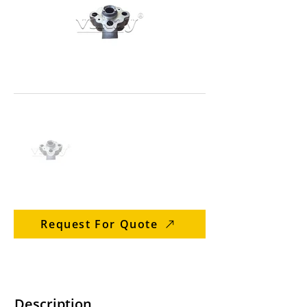
Request For Quote
Description