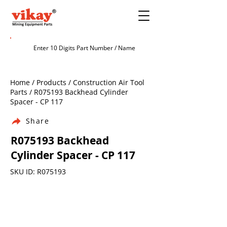
Home / Products / Construction Air Tool
Parts / R075193 Backhead Cylinder
Spacer - CP 117
Share
R075193 Backhead
Cylinder Spacer - CP 117
SKU ID: R075193