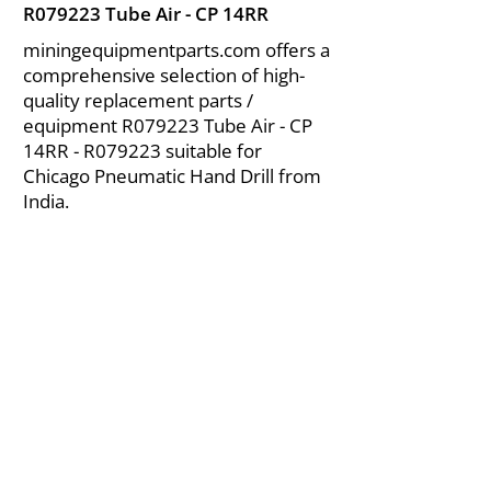
R079223 Tube Air - CP 14RR
miningequipmentparts.com offers a
comprehensive selection of high-
quality replacement parts /
equipment R079223 Tube Air - CP
14RR - R079223 suitable for
Chicago Pneumatic Hand Drill from
India.
About Us
|
FAQ's
|
Policies
|
Disclaimer
|
Contact Us
|
RFQ
Air Compressor Parts
| Valve & Fittings
Send your inquires at
|
sales@vikayindia.com
We Also Supply In Following Countries