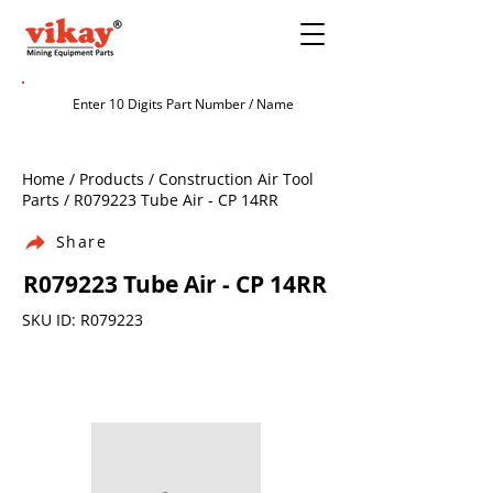
Home / Products / Construction Air Tool
Parts / R079223 Tube Air - CP 14RR
Share
R079223 Tube Air - CP 14RR
SKU ID: R079223