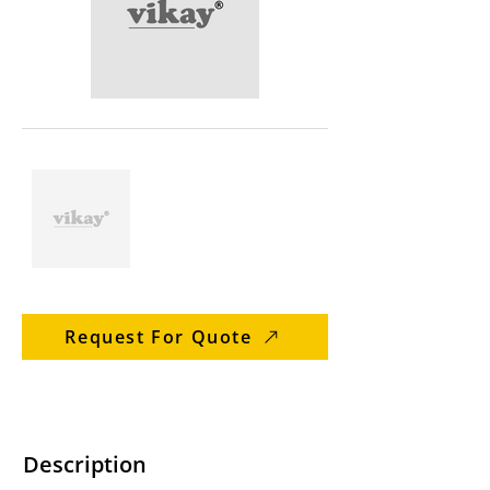
Request For Quote
Description