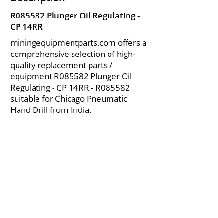
R085582 Plunger Oil Regulating -
CP 14RR
miningequipmentparts.com offers a
comprehensive selection of high-
quality replacement parts /
equipment R085582 Plunger Oil
Regulating - CP 14RR - R085582
suitable for Chicago Pneumatic
Hand Drill from India.
About Us
|
FAQ's
|
Policies
|
Disclaimer
|
Contact Us
|
RFQ
Air Compressor Parts
| Valve & Fittings
Send your inquires at
|
sales@vikayindia.com
We Also Supply In Following Countries