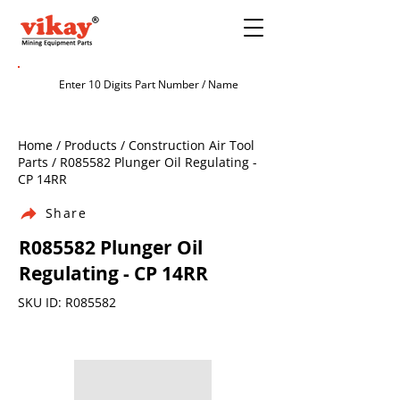
Home / Products / Construction Air Tool
Parts / R085582 Plunger Oil Regulating -
CP 14RR
Share
R085582 Plunger Oil
Regulating - CP 14RR
SKU ID: R085582