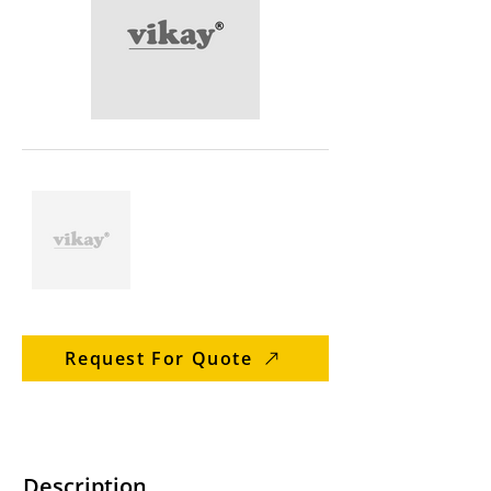
Request For Quote
Description