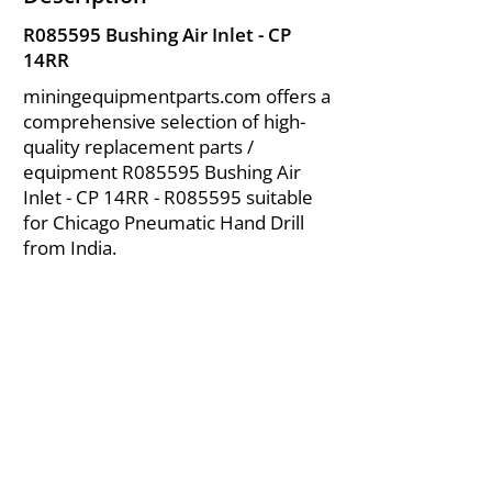
R085595 Bushing Air Inlet - CP
14RR
miningequipmentparts.com offers a
comprehensive selection of high-
quality replacement parts /
equipment R085595 Bushing Air
Inlet - CP 14RR - R085595 suitable
for Chicago Pneumatic Hand Drill
from India.
About Us
|
FAQ's
|
Policies
|
Disclaimer
|
Contact Us
|
RFQ
Air Compressor Parts
| Valve & Fittings
Send your inquires at
|
sales@vikayindia.com
We Also Supply In Following Countries