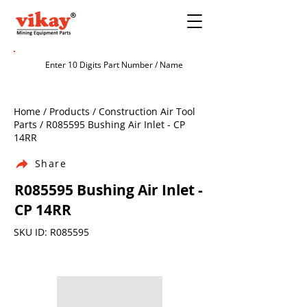
Home / Products / Construction Air Tool
Parts / R085595 Bushing Air Inlet - CP
14RR
Share
R085595 Bushing Air Inlet -
CP 14RR
SKU ID: R085595