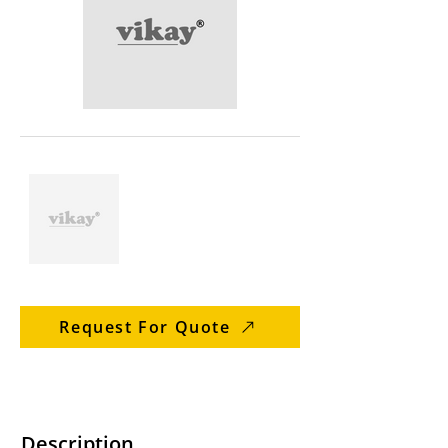
Request For Quote
Description