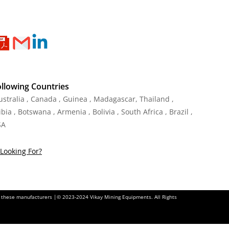
ollowing Countries
Australia , Canada , Guinea , Madagascar
,
Thailand
,
ia , Botswana , Armenia , Bolivia , South Africa , Brazil ,
SA
Looking For?
of these manufacturers |© 2023-2024 Vikay Mining Equipments. All Rights