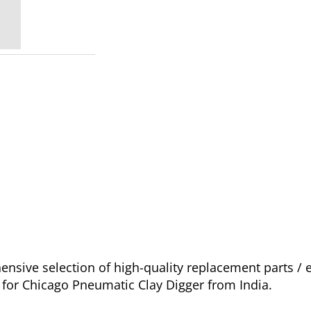
sive selection of high-quality replacement parts /
e for Chicago Pneumatic Clay Digger from India.