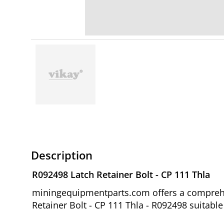
Description
R092498 Latch Retainer Bolt - CP 111 Thla
miningequipmentparts.com offers a comprehen
Retainer Bolt - CP 111 Thla - R092498 suitabl