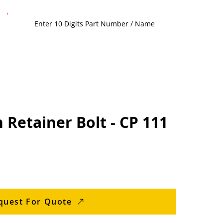
 Retainer Bolt - CP 111
quest For Quote