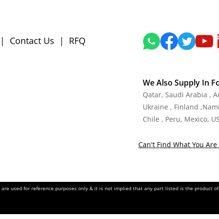
|
Contact Us
|
RFQ
We Also Supply In F
Qatar, Saudi Arabia , 
Ukraine , Finland ,Namib
Chile , Peru, Mexico, U
Can't Find What You Are 
re used for reference purposes only & it is not implied that any part listed is the product 