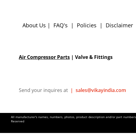
About Us
|
FAQ's
|
Policies
|
Disclaimer
Air Compressor Parts
| Valve & Fittings
Send your inquires at
|
sales@vikayindia.com
All manufacturer's names, numbers, photos, product description and/or part numbers a
Reserved