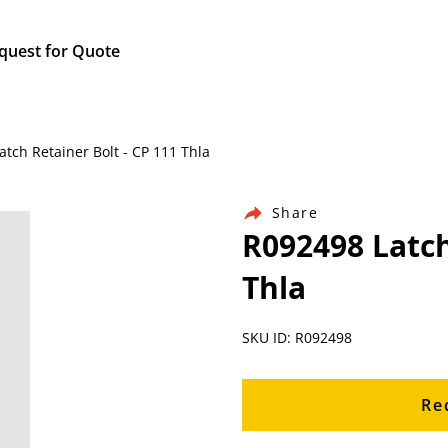
quest for Quote
atch Retainer Bolt - CP 111 Thla
Share
R092498 Latch
Thla
SKU ID: R092498
Re