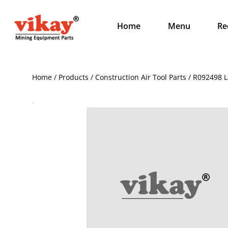
Home
Menu
Re
Home / Products / Construction Air Tool Parts / R092498 L