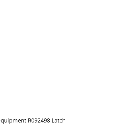
 equipment R092498 Latch