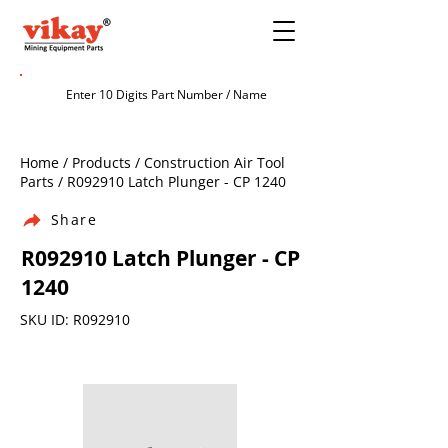
Home / Products / Construction Air Tool
Parts / R092910 Latch Plunger - CP 1240
Share
R092910 Latch Plunger - CP
1240
SKU ID: R092910