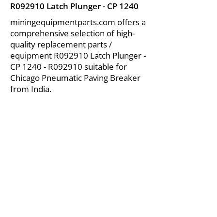
R092910 Latch Plunger - CP 1240
miningequipmentparts.com offers a
comprehensive selection of high-
quality replacement parts /
equipment R092910 Latch Plunger -
CP 1240 - R092910 suitable for
Chicago Pneumatic Paving Breaker
from India.
About Us
|
FAQ's
|
Policies
|
Disclaimer
|
Contact Us
|
RFQ
Air Compressor Parts
| Valve & Fittings
Send your inquires at
|
sales@vikayindia.com
We Also Supply In Following Countries