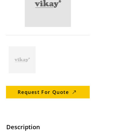
Request For Quote
Description