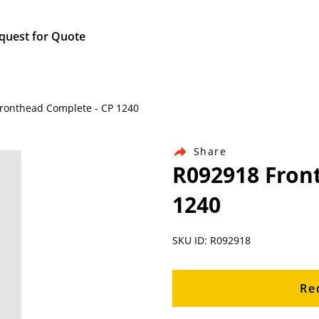
quest for Quote
 Fronthead Complete - CP 1240
Share
R092918 Fron
1240
SKU ID: R092918
Re