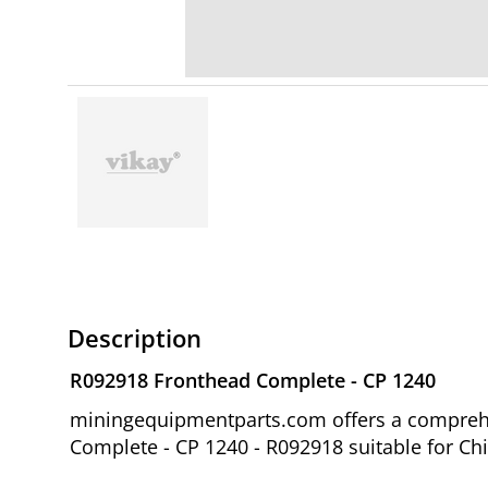
Description
R092918 Fronthead Complete - CP 1240
miningequipmentparts.com offers a comprehe
Complete - CP 1240 - R092918 suitable for Ch