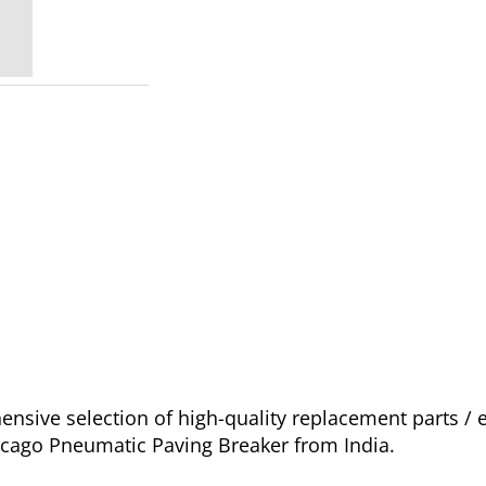
nsive selection of high-quality replacement parts 
icago Pneumatic Paving Breaker from India.