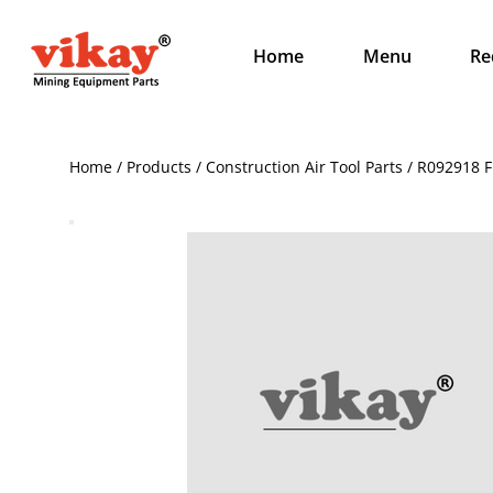
Home
Menu
Re
Home / Products / Construction Air Tool Parts / R092918