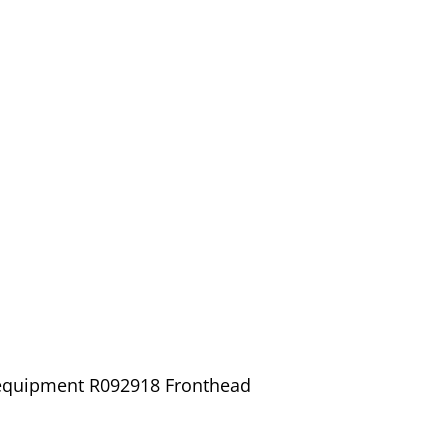
/ equipment R092918 Fronthead