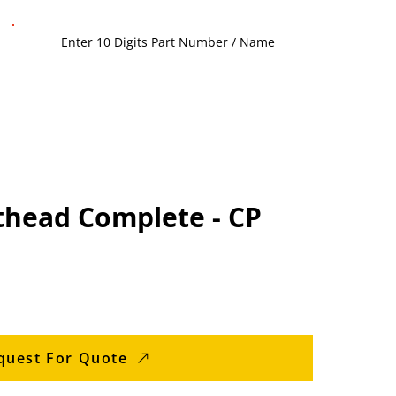
thead Complete - CP
quest For Quote