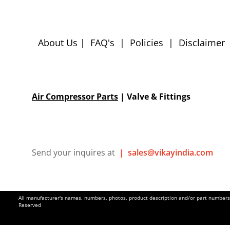
About Us
|
FAQ's
|
Policies
|
Disclaimer
Air Compressor Parts
| Valve & Fittings
Send your inquires at
|
sales@vikayindia.com
All manufacturer's names, numbers, photos, product description and/or part numbers a
Reserved