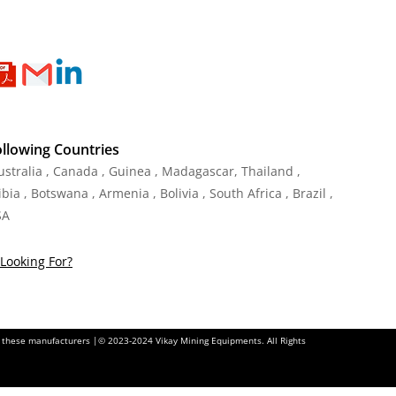
ollowing Countries
Australia , Canada , Guinea , Madagascar
,
Thailand
,
ia , Botswana , Armenia , Bolivia , South Africa , Brazil ,
SA
Looking For?
of these manufacturers |© 2023-2024 Vikay Mining Equipments. All Rights