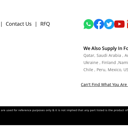
|
Contact Us
|
RFQ
We Also Supply In F
Qatar, Saudi Arabia , 
Ukraine , Finland ,Namib
Chile , Peru, Mexico, U
Can't Find What You Are 
re used for reference purposes only & it is not implied that any part listed is the product 