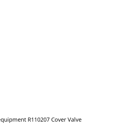
 equipment R110207 Cover Valve