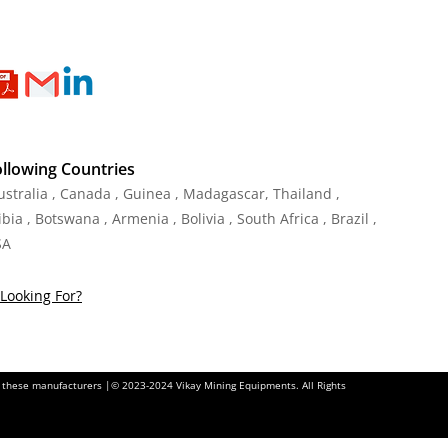
ollowing Countries
Australia , Canada , Guinea , Madagascar
,
Thailand
,
ia , Botswana , Armenia , Bolivia , South Africa , Brazil ,
SA
Looking For?
of these manufacturers |© 2023-2024 Vikay Mining Equipments. All Rights