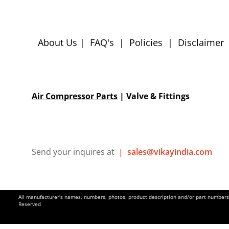
About Us
|
FAQ's
|
Policies
|
Disclaimer
Air Compressor Parts
| Valve & Fittings
Send your inquires at
|
sales@vikayindia.com
All manufacturer's names, numbers, photos, product description and/or part numbers a
Reserved