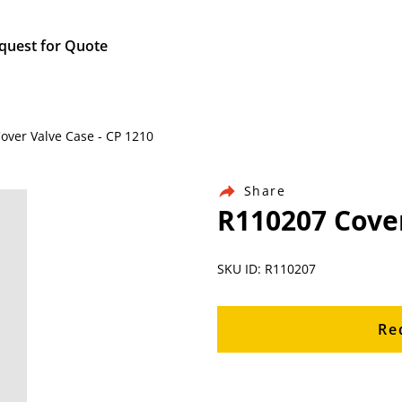
quest for Quote
Cover Valve Case - CP 1210
Share
R110207 Cover
SKU ID: R110207
Re