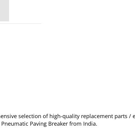
sive selection of high-quality replacement parts /
o Pneumatic Paving Breaker from India.