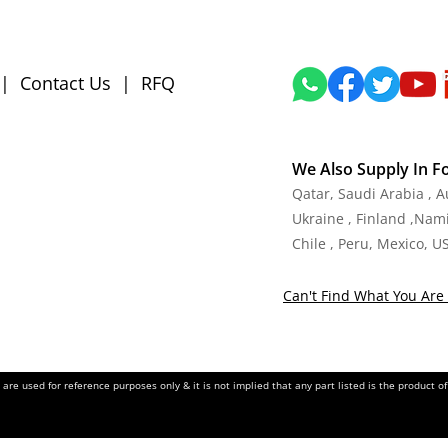
|
Contact Us
|
RFQ
We Also Supply In F
Qatar, Saudi Arabia , 
Ukraine , Finland ,Namib
Chile , Peru, Mexico, U
Can't Find What You Are 
re used for reference purposes only & it is not implied that any part listed is the product 