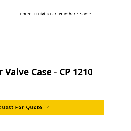
 Valve Case - CP 1210
quest For Quote