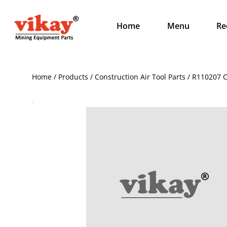
Home
Menu
Re
Home / Products / Construction Air Tool Parts / R110207 