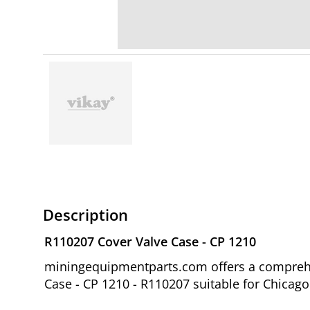
Description
R110207 Cover Valve Case - CP 1210
miningequipmentparts.com offers a comprehen
Case - CP 1210 - R110207 suitable for Chicag