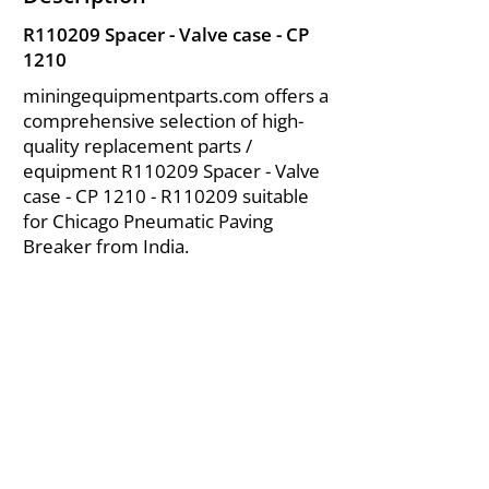
R110209 Spacer - Valve case - CP
1210
miningequipmentparts.com offers a
comprehensive selection of high-
quality replacement parts /
equipment R110209 Spacer - Valve
case - CP 1210 - R110209 suitable
for Chicago Pneumatic Paving
Breaker from India.
About Us
|
FAQ's
|
Policies
|
Disclaimer
|
Contact Us
|
RFQ
Air Compressor Parts
| Valve & Fittings
Send your inquires at
|
sales@vikayindia.com
We Also Supply In Following Countries