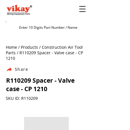
Home / Products / Construction Air Tool
Parts / R110209 Spacer - Valve case - CP
1210
Share
R110209 Spacer - Valve
case - CP 1210
SKU ID: R110209