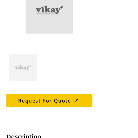
Request For Quote
Description