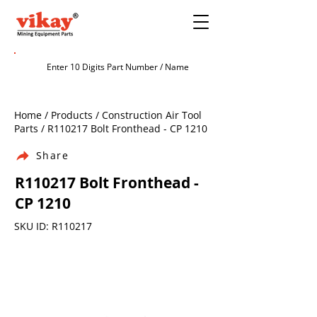
Home / Products / Construction Air Tool
Parts / R110217 Bolt Fronthead - CP 1210
Share
R110217 Bolt Fronthead -
CP 1210
SKU ID: R110217