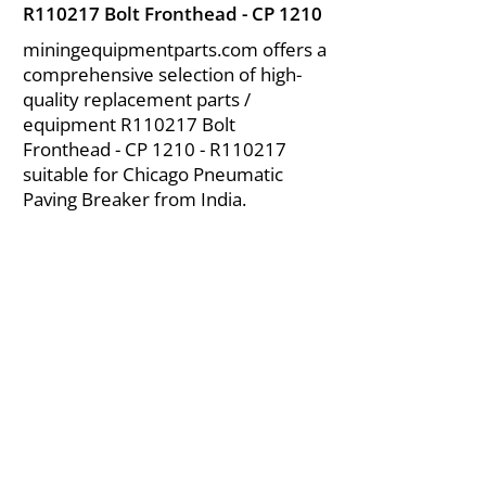
R110217 Bolt Fronthead - CP 1210
miningequipmentparts.com offers a
comprehensive selection of high-
quality replacement parts /
equipment R110217 Bolt
Fronthead - CP 1210 - R110217
suitable for Chicago Pneumatic
Paving Breaker from India.
About Us
|
FAQ's
|
Policies
|
Disclaimer
|
Contact Us
|
RFQ
Air Compressor Parts
| Valve & Fittings
Send your inquires at
|
sales@vikayindia.com
We Also Supply In Following Countries