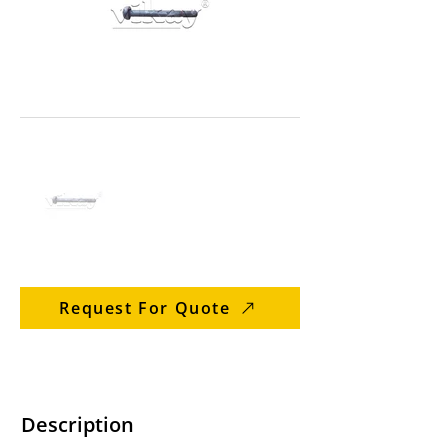
Request For Quote
Description