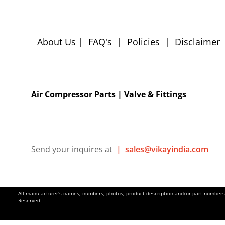
About Us
|
FAQ's
|
Policies
|
Disclaimer
Air Compressor Parts
| Valve & Fittings
Send your inquires at
|
sales@vikayindia.com
All manufacturer's names, numbers, photos, product description and/or part numbers a
Reserved