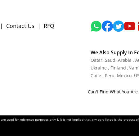
|
Contact Us
|
RFQ
We Also Supply In F
Qatar, Saudi Arabia , 
Ukraine , Finland ,Namib
Chile , Peru, Mexico, U
Can't Find What You Are 
re used for reference purposes only & it is not implied that any part listed is the product 