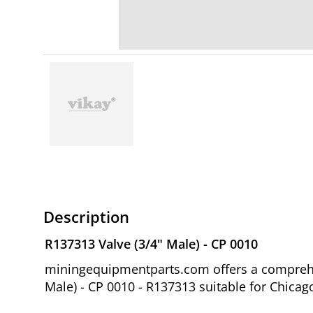
Description
R137313 Valve (3/4" Male) - CP 0010
miningequipmentparts.com offers a comprehen
Male) - CP 0010 - R137313 suitable for Chic