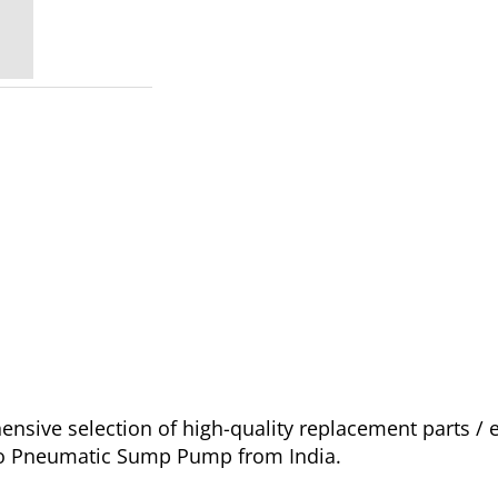
sive selection of high-quality replacement parts / 
ago Pneumatic Sump Pump from India.