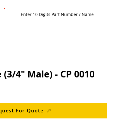
 (3/4" Male) - CP 0010
quest For Quote