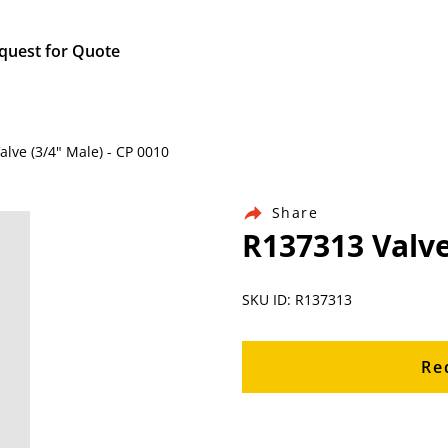
quest for Quote
alve (3/4" Male) - CP 0010
Share
R137313 Valve
SKU ID: R137313
Re