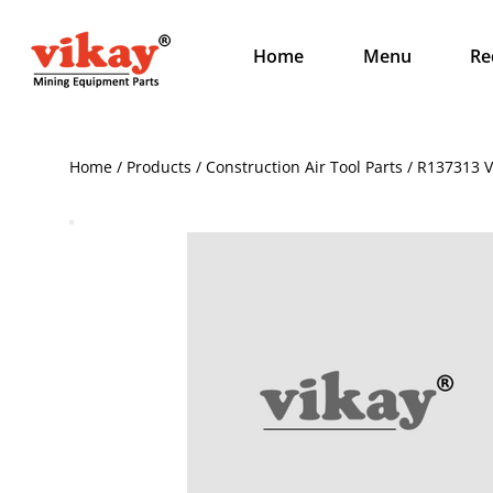
Home
Menu
Re
Home / Products / Construction Air Tool Parts / R137313 V