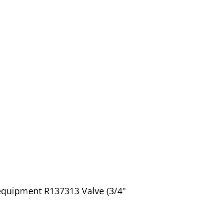
equipment R137313 Valve (3/4"