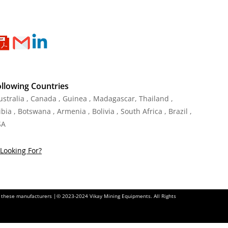
ollowing Countries
Australia , Canada , Guinea , Madagascar
,
Thailand
,
ia , Botswana , Armenia , Bolivia , South Africa , Brazil ,
SA
Looking For?
of these manufacturers |© 2023-2024 Vikay Mining Equipments. All Rights